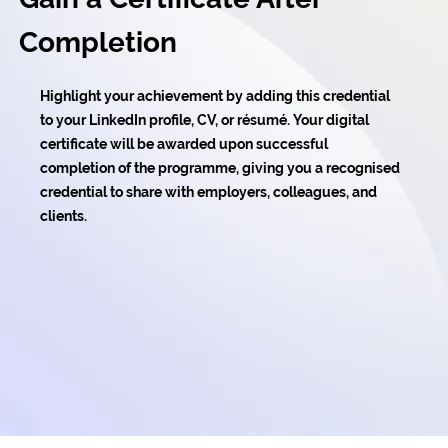
Completion
Highlight your achievement by adding this credential
to your LinkedIn profile, CV, or résumé. Your digital
certificate will be awarded upon successful
completion of the programme, giving you a recognised
credential to share with employers, colleagues, and
clients.