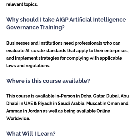
relevant topics.
Why should I take AIGP Artificial Intelligence
Governance Training?
Businesses and institutions need professionals who can
evaluate AI, curate standards that apply to their enterprises,
and implement strategies for complying with applicable
laws and regulations.
Where is this course available?
This course is available In-Person in Doha, Qatar, Dubai, Abu
Dhabi in UAE & Riyadh in Saudi Arabia, Muscat in Oman and
Amman in Jordan as well as being available Online
Worldwide.
What Will I Learn?