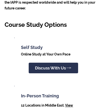
the IAPP is respected worldwide and will help you in your
future career.
Course Study Options
Self Study
Online Study at Your Own Pace
Discuss With Us
In-Person Training
12 Locations in Middle East.
View