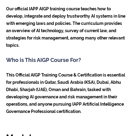
Our official IAPP AIGP training course teaches how to
develop, integrate and deploy trustworthy AI systems in line
with emerging laws and policies. The curriculum provides
an overview of AI technology, survey of current law, and
strategies for risk management, among many other relevant
topics.
Who is This AIGP Course For?
This Official AIGP Training Course & Certification is essential
for professionals in Qatar, Saudi Arabia (KSA), Dubai, Abhu
Dhabi, Sharjah (UAE), Oman and Bahrain, tasked with
developing AI governance and risk management in their
operations, and anyone pursuing IAPP Artificial Intelligence
Governance Professional certification.