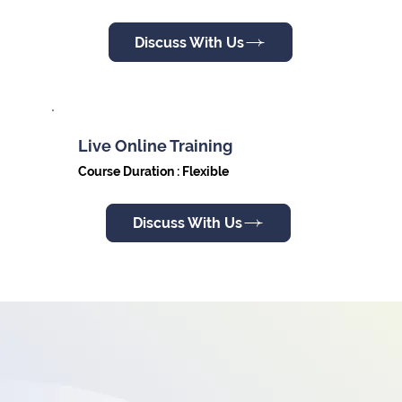
Discuss With Us
Live Online Training
Course Duration : Flexible
Discuss With Us