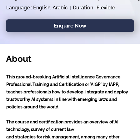
Language : English, Arabic
Duration : Flexible
Enquire Now
About
This ground-breaking Artificial Intelligence Governance
Professional Training and Certification or 'AIGP' by IAPP,
teaches professionals how to develop, integrate and deploy
trustworthy AI systems in line with emerging laws and
policies around the world.
The course and certification provides an overview of AI
technology, survey of current law
and strategies for risk management, among many other