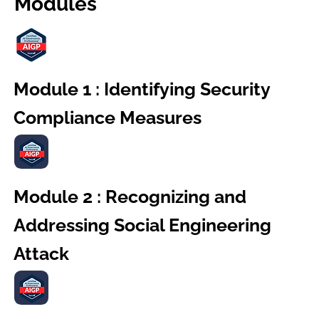
Modules
Module 1 : Identifying Security
Compliance Measures
Module 2 : Recognizing and
Addressing Social Engineering
Attack