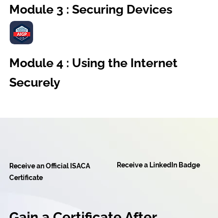
Module 3 : Securing Devices
Module 4 : Using the Internet
Securely
Receive a LinkedIn Badge
Receive an Official ISACA
Certificate
Gain a Certificate After