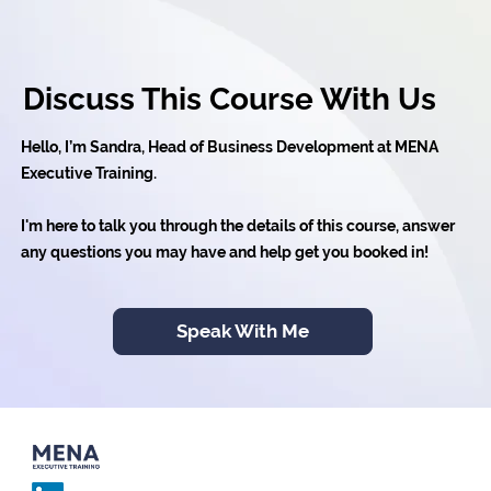
Discuss This Course With Us
Hello, I’m Sandra, Head of Business Development at MENA
Executive Training.
I'm here to talk you through the details of this course, answer
any questions you may have and help get you booked in!
Speak With Me