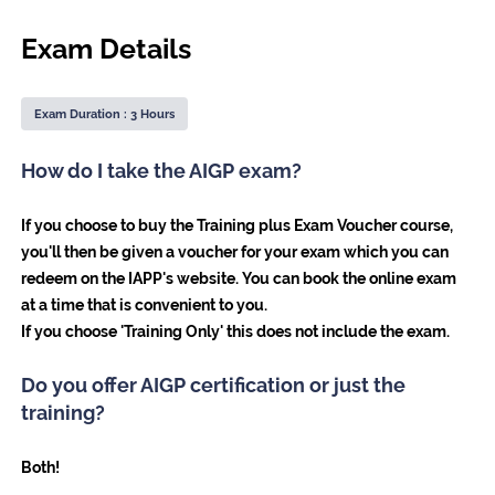
Exam Details
Exam Duration : 3 Hours
How do I take the AIGP exam?
If you choose to buy the Training plus Exam Voucher course,
you'll then be given a voucher for your exam which you can
redeem on the IAPP's website. You can book the online exam
at a time that is convenient to you.
If you choose 'Training Only' this does not include the exam.
Do you offer AIGP certification or just the
training?
Both!