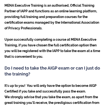
MENA Executive Training is an authorised, Official Training
Partner of IAPP and functions as an online learning platform,
providing full training and preparation courses for the
certification exams managed by the International Association
of Privacy Professionals.
Upon successfully completing a course at MENA Executive
Training, if you have chosen the full certification option then
you will be registered with the IAPP to take the exam at a time
that is convenient to you.
Do I need to take the AIGP exam or can I just do
the training?
It's up to you! You will only have the option to become AIGP
Certified if you take and successfully pass the exam.
We strongly advise that you take the exam, as apart from the
great training you'll receive, the prestigious certification from