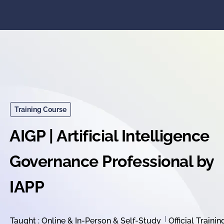
Training Course
AIGP | Artificial Intelligence
Governance Professional by
IAPP
Taught : Online & In-Person & Self-Study
Official Trainin