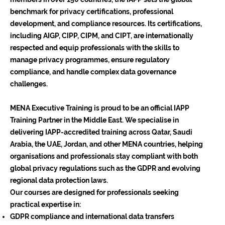
benchmark for privacy certifications, professional
development, and compliance resources. Its certifications,
including AIGP, CIPP, CIPM, and CIPT, are internationally
respected and equip professionals with the skills to
manage privacy programmes, ensure regulatory
compliance, and handle complex data governance
challenges.
MENA Executive Training is proud to be an official IAPP
Training Partner in the Middle East. We specialise in
delivering IAPP-accredited training across Qatar, Saudi
Arabia, the UAE, Jordan, and other MENA countries, helping
organisations and professionals stay compliant with both
global privacy regulations such as the GDPR and evolving
regional data protection laws.
Our courses are designed for professionals seeking
practical expertise in:
GDPR compliance and international data transfers