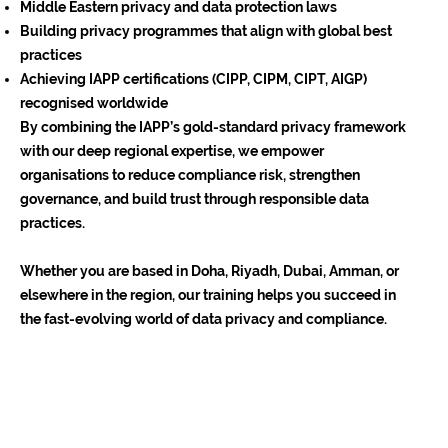
Middle Eastern privacy and data protection laws
Building privacy programmes that align with global best
practices
Achieving IAPP certifications (CIPP, CIPM, CIPT, AIGP)
recognised worldwide
By combining the IAPP’s gold-standard privacy framework
with our deep regional expertise, we empower
organisations to reduce compliance risk, strengthen
governance, and build trust through responsible data
practices.
Whether you are based in Doha, Riyadh, Dubai, Amman, or
elsewhere in the region, our training helps you succeed in
the fast-evolving world of data privacy and compliance.