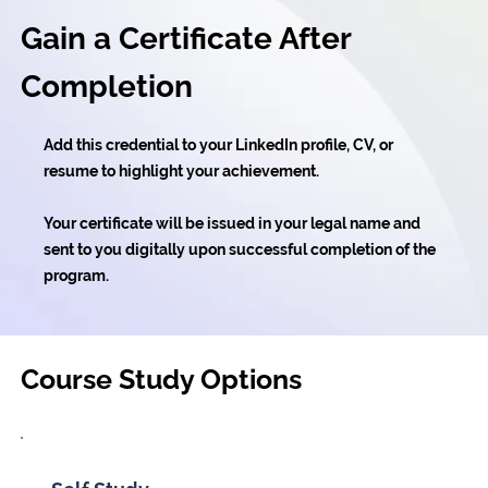
Gain a Certificate After
Completion
Add this credential to your LinkedIn profile, CV, or
resume to highlight your achievement.
Your certificate will be issued in your legal name and
sent to you digitally upon successful completion of the
program.
Course Study Options