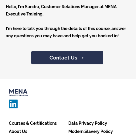
Hello, I’m Sandra, Customer Relations Manager at MENA
Executive Training.
I'm here to talk you through the details of this course, answer
any questions you may have and help get you booked in!
Contact Us
Courses & Certifications
Data Privacy Policy
About Us
Modern Slavery Policy