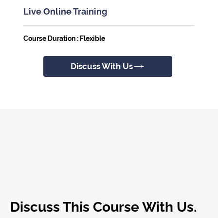
Live Online Training
Course Duration : Flexible
Discuss With Us
Discuss This Course With Us.