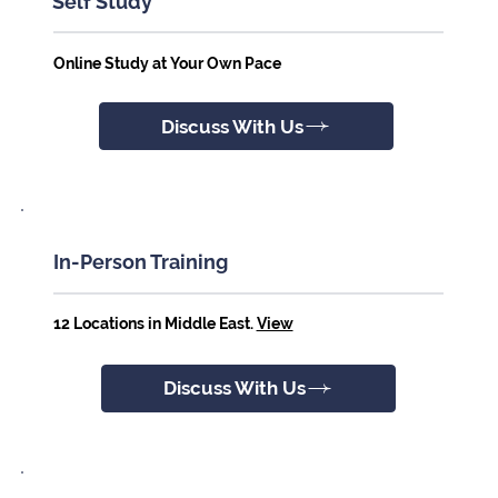
Self Study
Online Study at Your Own Pace
Discuss With Us
In-Person Training
12 Locations in Middle East.
View
Discuss With Us