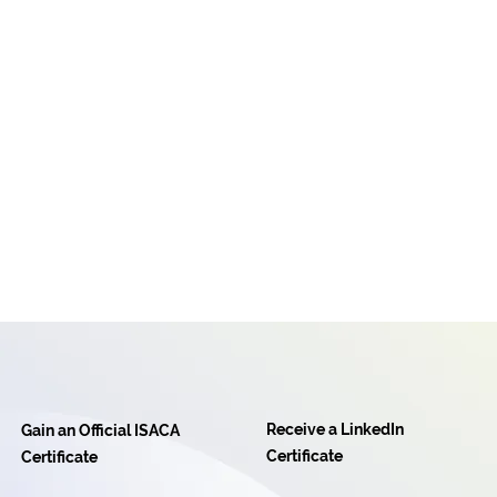
Receive a LinkedIn
Gain an Official ISACA
Certificate
Certificate