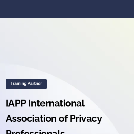
Training Partner
IAPP International
Association of Privacy
Professionals