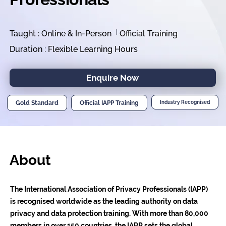
Taught : Online & In-Person
Official Training
Duration : Flexible Learning Hours
Enquire Now
Gold Standard
Official IAPP Training
Industry Recognised
About
The International Association of Privacy Professionals (IAPP)
is recognised worldwide as the leading authority on data
privacy and data protection training. With more than 80,000
members in over 150 countries, the IAPP sets the global