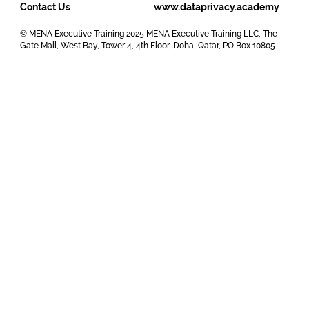
Contact Us
www.dataprivacy.academy
© MENA Executive Training 2025 MENA Executive Training LLC, The
Gate Mall, West Bay, Tower 4, 4th Floor, Doha, Qatar, PO Box 10805