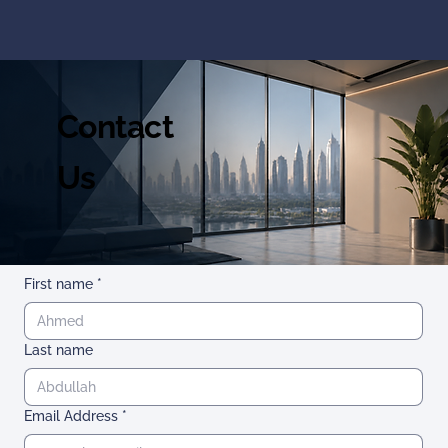
Contact
Us
First name
*
Last name
Email Address
*