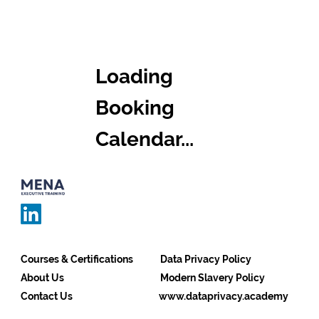
Loading
Booking
Calendar...
Courses & Certifications
Data Privacy Policy
About Us
Modern Slavery Policy
Contact Us
www.dataprivacy.academy