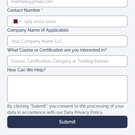
Contact Number
*
Company Name (If Applicable)
What Course or Certification are you interested in?
How Can We Help?
By clicking "Submit", you consent to the processing of your 
data in accordance with our Data Privacy Policy. 
Submit