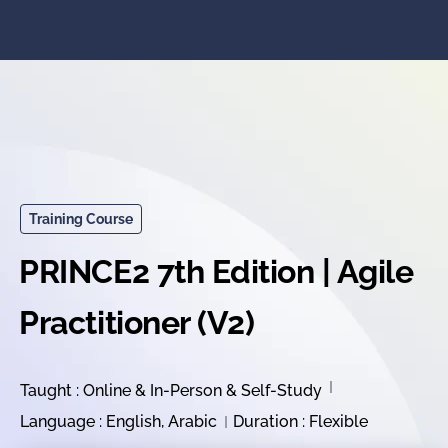
Training Course
PRINCE2 7th Edition | Agile
Practitioner (V2)
Taught : Online & In-Person & Self-Study
Language : English, Arabic
Duration : Flexible