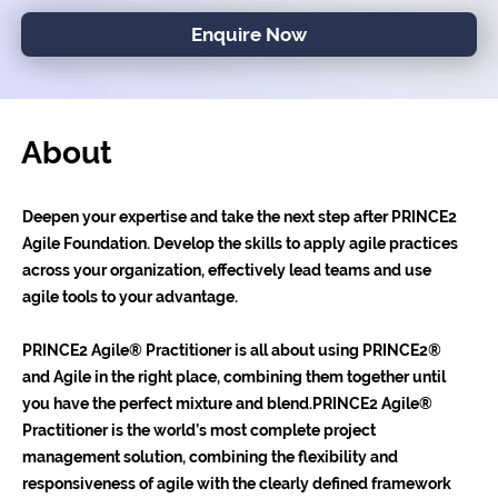
Enquire Now
About
Deepen your expertise and take the next step after PRINCE2
Agile Foundation. Develop the skills to apply agile practices
across your organization, effectively lead teams and use
agile tools to your advantage.
PRINCE2 Agile® Practitioner is all about using PRINCE2®
and Agile in the right place, combining them together until
you have the perfect mixture and blend.PRINCE2 Agile®
Practitioner is the world’s most complete project
management solution, combining the flexibility and
responsiveness of agile with the clearly defined framework