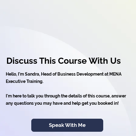
Discuss This Course With Us
Hello, I’m Sandra, Head of Business Development at MENA
Executive Training.
I'm here to talk you through the details of this course, answer
any questions you may have and help get you booked in!
Speak With Me