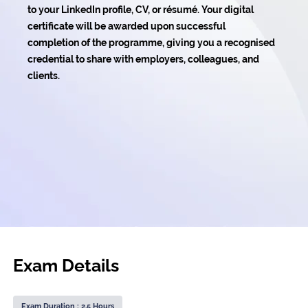
to your LinkedIn profile, CV, or résumé. Your digital
certificate will be awarded upon successful
completion of the programme, giving you a recognised
credential to share with employers, colleagues, and
clients.
Exam Details
Exam Duration : 2.5 Hours