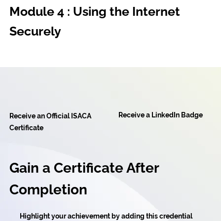
Module 4 : Using the Internet
Securely
Receive a LinkedIn Badge
Receive an Official ISACA
Certificate
Gain a Certificate After
Completion
Highlight your achievement by adding this credential