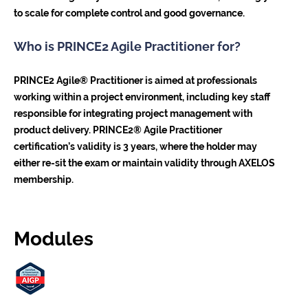
to scale for complete control and good governance.
Who is PRINCE2 Agile Practitioner for?
PRINCE2 Agile® Practitioner is aimed at professionals
working within a project environment, including key staff
responsible for integrating project management with
product delivery. PRINCE2® Agile Practitioner
certification’s validity is 3 years, where the holder may
either re-sit the exam or maintain validity through AXELOS
membership.
Modules