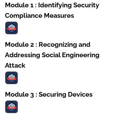
Module 1 : Identifying Security
Compliance Measures
Module 2 : Recognizing and
Addressing Social Engineering
Attack
Module 3 : Securing Devices