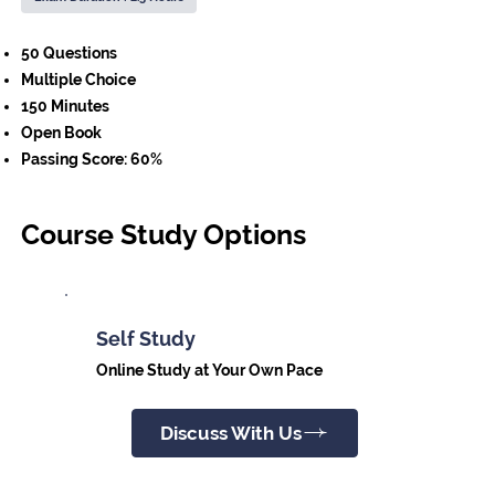
50 Questions
Multiple Choice
150 Minutes
Open Book
Passing Score: 60%
Course Study Options
Self Study
Online Study at Your Own Pace
Discuss With Us