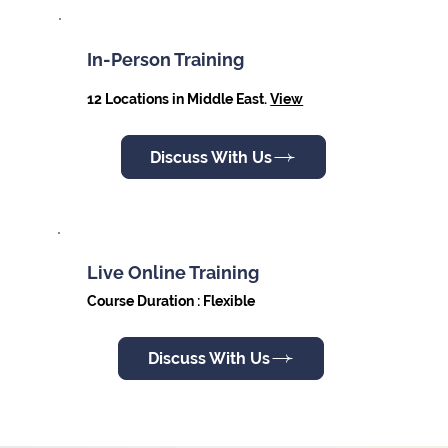
In-Person Training
12 Locations in Middle East.
View
Discuss With Us
Live Online Training
Course Duration : Flexible
Discuss With Us