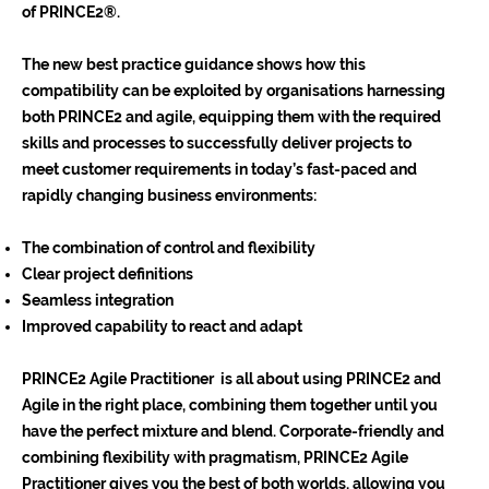
of PRINCE2®.
The new best practice guidance shows how this
compatibility can be exploited by organisations harnessing
both PRINCE2 and agile, equipping them with the required
skills and processes to successfully deliver projects to
meet customer requirements in today’s fast-paced and
rapidly changing business environments:
The combination of control and flexibility
Clear project definitions
Seamless integration
Improved capability to react and adapt
PRINCE2 Agile Practitioner is all about using PRINCE2 and
Agile in the right place, combining them together until you
have the perfect mixture and blend. Corporate-friendly and
combining flexibility with pragmatism, PRINCE2 Agile
Practitioner gives you the best of both worlds, allowing you