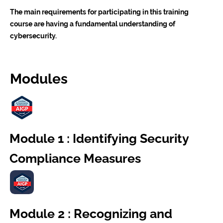
The main requirements for participating in this training
course are having a fundamental understanding of
cybersecurity.
Modules
Module 1 : Identifying Security
Compliance Measures
Module 2 : Recognizing and