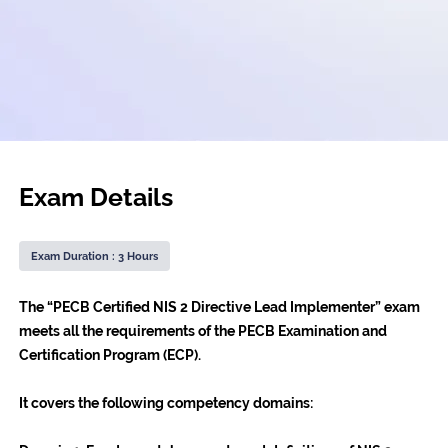
Exam Details
Exam Duration : 3 Hours
The “PECB Certified NIS 2 Directive Lead Implementer” exam
meets all the requirements of the PECB Examination and
Certification Program (ECP).
It covers the following competency domains: