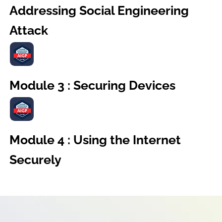
Addressing Social Engineering
Attack
Module 3 : Securing Devices
Module 4 : Using the Internet
Securely