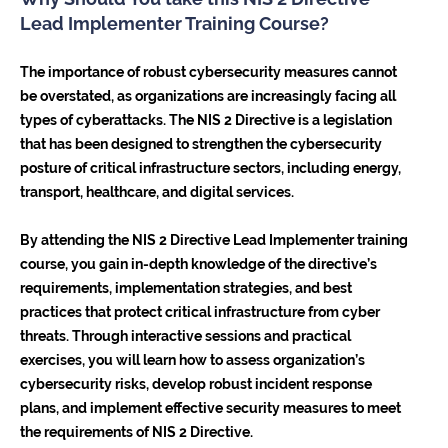
Lead Implementer Training Course?
The importance of robust cybersecurity measures cannot
be overstated, as organizations are increasingly facing all
types of cyberattacks. The NIS 2 Directive is a legislation
that has been designed to strengthen the cybersecurity
posture of critical infrastructure sectors, including energy,
transport, healthcare, and digital services.
By attending the NIS 2 Directive Lead Implementer training
course, you gain in-depth knowledge of the directive’s
requirements, implementation strategies, and best
practices that protect critical infrastructure from cyber
threats. Through interactive sessions and practical
exercises, you will learn how to assess organization’s
cybersecurity risks, develop robust incident response
plans, and implement effective security measures to meet
the requirements of NIS 2 Directive.