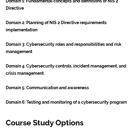
Domain 1:
Fundamental concepts and definitions of NIS 2
Directive
Domain 2:
Planning of NIS 2 Directive requirements
implementation
Domain 3:
Cybersecurity roles and responsibilities and risk
management
Domain 4:
Cybersecurity controls, incident management, and
crisis management
Domain 5:
Communication and awareness
Domain 6:
Testing and monitoring of a cybersecurity program
Course Study Options