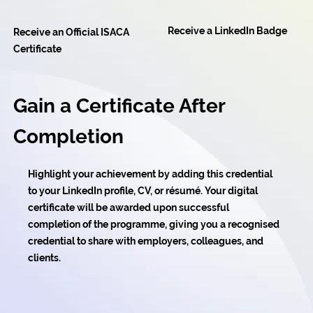
Receive a LinkedIn Badge
Receive an Official ISACA
Certificate
Gain a Certificate After
Completion
Highlight your achievement by adding this credential
to your LinkedIn profile, CV, or résumé. Your digital
certificate will be awarded upon successful
completion of the programme, giving you a recognised
credential to share with employers, colleagues, and
clients.