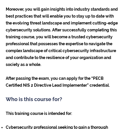
Moreover, you will gain insights into industry standards and
best practices that will enable you to stay up to date with
the evolving threat landscape and implement cutting-edge
cybersecurity solutions. After successfully completing this
training course, you will become a trusted cybersecurity
professional that possesses the expertise to navigate the
complex landscape of critical cybersecurity infrastructure
and contribute to the resilience of your organization and
society as a whole.
After passing the exam, you can apply for the “PECB
Certified NIS 2 Directive Lead Implementer” credential.
Who is this course for?
This training course is intended for:
Cybersecurity professional seeking to gain a thorough