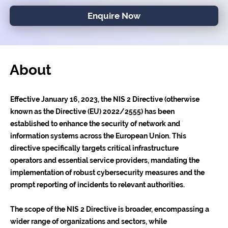
Enquire Now
About
Effective January 16, 2023, the NIS 2 Directive (otherwise
known as the Directive (EU) 2022/2555) has been
established to enhance the security of network and
information systems across the European Union. This
directive specifically targets critical infrastructure
operators and essential service providers, mandating the
implementation of robust cybersecurity measures and the
prompt reporting of incidents to relevant authorities.
The scope of the NIS 2 Directive is broader, encompassing a
wider range of organizations and sectors, while