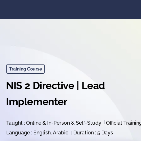
Training Course
NIS 2 Directive | Lead
Implementer
Taught : Online & In-Person & Self-Study
Official Trainin
Language : English, Arabic
Duration : 5 Days