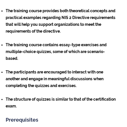
The training course provides both theoretical concepts and
practical examples regarding NIS 2 Directive requirements
that will help you support organizations to meet the
requirements of the directive.
The training course contains essay-type exercises and
multiple-choice quizzes, some of which are scenario-
based.
The participants are encouraged to interact with one
another and engage in meaningful discussions when
completing the quizzes and exercises.
The structure of quizzes is similar to that of the certification
exam.
Prerequisites