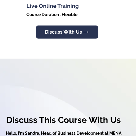
Live Online Training
Course Duration : Flexible
Discuss With Us
Discuss This Course With Us
Hello, I’m Sandra, Head of Business Development at MENA