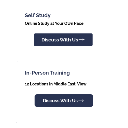
Self Study
Online Study at Your Own Pace
Discuss With Us
In-Person Training
12 Locations in Middle East.
View
Discuss With Us