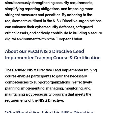
simultaneously strengthening security requirements,
simplifying reporting obligations, and imposing more
stringent measures and penalties. By adhering to the
requirements outlined in the NIS 2 Directive, organizations
can enhance their cybersecurity defenses, safeguard
critical assets, and actively contribute to building a secure
digital environment within the European Union.
About our PECB NIS 2 Directive Lead
Implementer Training Course & Certification
The Certified NIS 2 Directive Lead Implementer training
course enables participants to gain the necessary
competencies to support organizations in effectively
planning, implementing, managing, monitoring, and
maintaining a cybersecurity program that meets the
requirements of the NIS 2 Directive.
Why Should You take this NIS 2 Directive