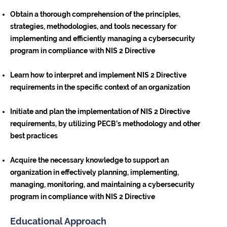
Obtain a thorough comprehension of the principles,
strategies, methodologies, and tools necessary for
implementing and efficiently managing a cybersecurity
program in compliance with NIS 2 Directive
Learn how to interpret and implement NIS 2 Directive
requirements in the specific context of an organization
Initiate and plan the implementation of NIS 2 Directive
requirements, by utilizing PECB’s methodology and other
best practices
Acquire the necessary knowledge to support an
organization in effectively planning, implementing,
managing, monitoring, and maintaining a cybersecurity
program in compliance with NIS 2 Directive
Educational Approach