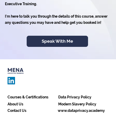
Executive Training.
I'm here to talk you through the details of this course, answer
any questions you may have and help get you booked in!
Speak With Me
Courses & Certifications
Data Privacy Policy
About Us
Modern Slavery Policy
Contact Us
www.dataprivacy.academy