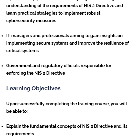
understanding of the requirements of NIS 2 Directive and
learn practical strategies to implement robust
cybersecurity measures
IT managers and professionals aiming to gain insights on
implementing secure systems and improve the resilience of
critical systems
Government and regulatory officials responsible for
enforcing the NIS 2 Directive
Learning Objectives
Upon successfully completing the training course, you will
be able to:
Explain the fundamental concepts of NIS 2 Directive and its
requirements