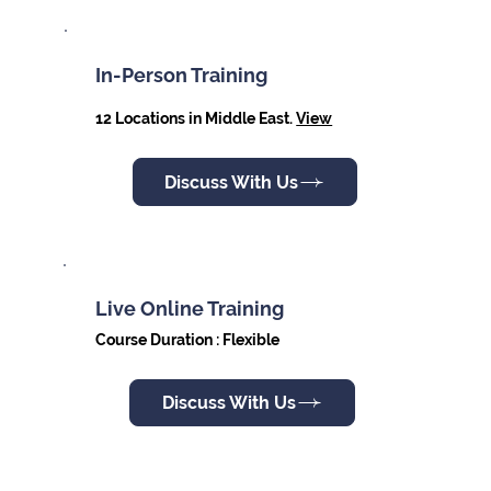
In-Person Training
12 Locations in Middle East.
View
Discuss With Us
Live Online Training
Course Duration : Flexible
Discuss With Us