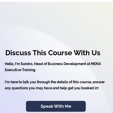
Discuss This Course With Us
Hello, I’m Sandra, Head of Business Development at MENA
Executive Training.
I'm here to talk you through the details of this course, answer
any questions you may have and help get you booked in!
Speak With Me