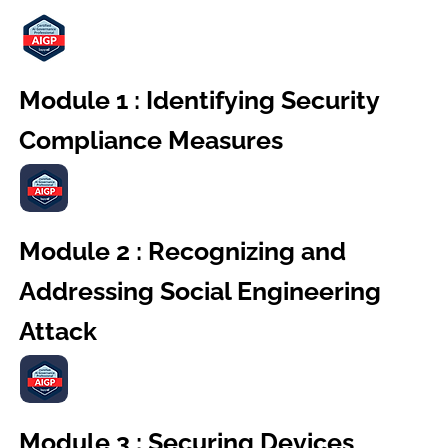
Module 1 : Identifying Security
Compliance Measures
Module 2 : Recognizing and
Addressing Social Engineering
Attack
Module 3 : Securing Devices