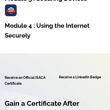
Module 4 : Using the Internet
Securely
Receive a LinkedIn Badge
Receive an Official ISACA
Certificate
Gain a Certificate After