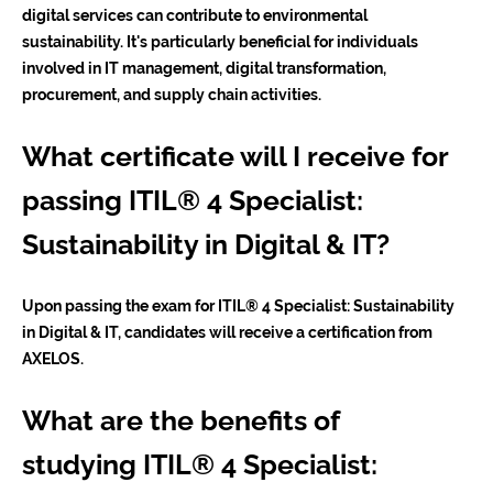
digital services can contribute to environmental
sustainability. It's particularly beneficial for individuals
involved in IT management, digital transformation,
procurement, and supply chain activities.
What certificate will I receive for
passing ITIL® 4 Specialist:
Sustainability in Digital & IT?
Upon passing the exam for ITIL® 4 Specialist: Sustainability
in Digital & IT, candidates will receive a certification from
AXELOS.
What are the benefits of
studying ITIL® 4 Specialist: