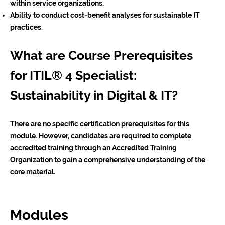
within service organizations.
Ability to conduct cost-benefit analyses for sustainable IT
practices.
What are Course Prerequisites
for ITIL® 4 Specialist:
Sustainability in Digital & IT?
There are no specific certification prerequisites for this
module. However, candidates are required to complete
accredited training through an Accredited Training
Organization to gain a comprehensive understanding of the
core material.
Modules