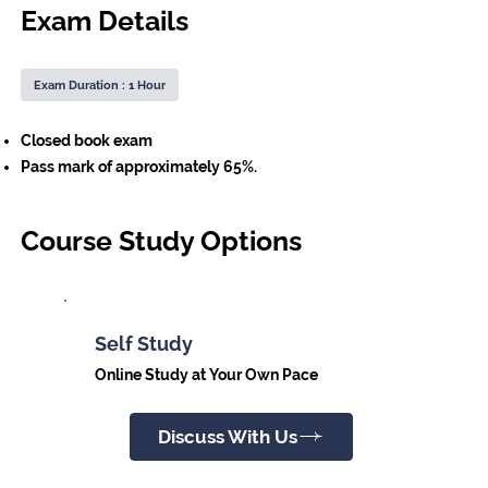
Exam Details
Exam Duration : 1 Hour
Closed book exam
Pass mark of approximately 65%.
Course Study Options
Self Study
Online Study at Your Own Pace
Discuss With Us