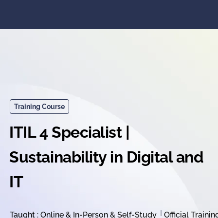
Training Course
ITIL 4 Specialist |
Sustainability in Digital and
IT
Taught : Online & In-Person & Self-Study
Official Trainin