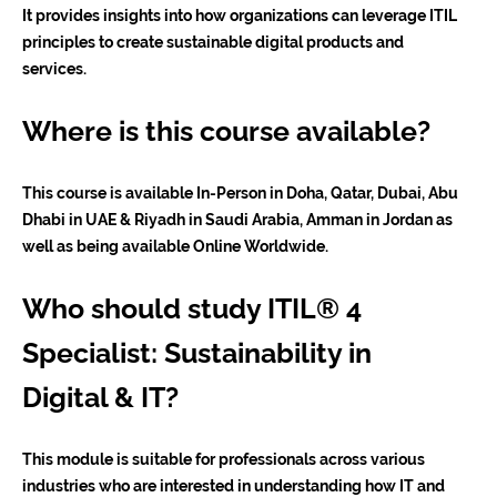
It provides insights into how organizations can leverage ITIL
principles to create sustainable digital products and
services.
Where is this course available?
This course is available In-Person in Doha, Qatar, Dubai, Abu
Dhabi in UAE & Riyadh in Saudi Arabia, Amman in Jordan as
well as being available Online Worldwide.
Who should study ITIL® 4
Specialist: Sustainability in
Digital & IT?
This module is suitable for professionals across various
industries who are interested in understanding how IT and