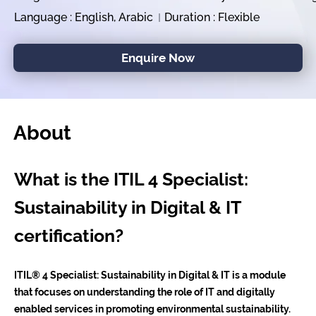
Language : English, Arabic
Duration : Flexible
Enquire Now
About
What is the ITIL 4 Specialist:
Sustainability in Digital & IT
certification?
ITIL® 4 Specialist: Sustainability in Digital & IT is a module
that focuses on understanding the role of IT and digitally
enabled services in promoting environmental sustainability.