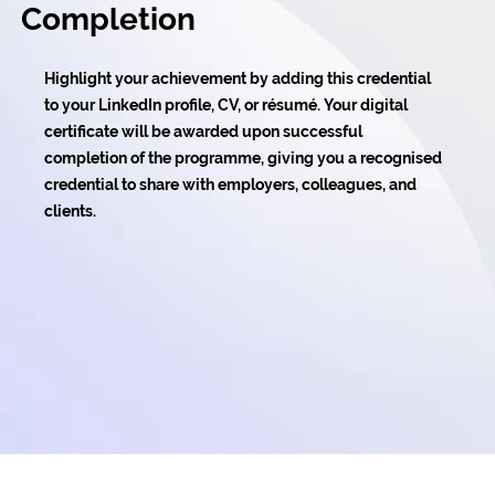
Completion
Highlight your achievement by adding this credential
to your LinkedIn profile, CV, or résumé. Your digital
certificate will be awarded upon successful
completion of the programme, giving you a recognised
credential to share with employers, colleagues, and
clients.