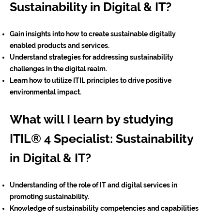
Sustainability in Digital & IT?
Gain insights into how to create sustainable digitally
enabled products and services.
Understand strategies for addressing sustainability
challenges in the digital realm.
Learn how to utilize ITIL principles to drive positive
environmental impact.
What will I learn by studying
ITIL® 4 Specialist: Sustainability
in Digital & IT?
Understanding of the role of IT and digital services in
promoting sustainability.
Knowledge of sustainability competencies and capabilities