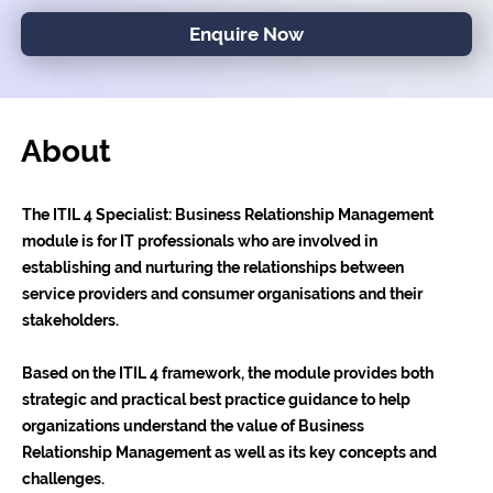
Enquire Now
About
The ITIL 4 Specialist: Business Relationship Management
module is for IT professionals who are involved in
establishing and nurturing the relationships between
service providers and consumer organisations and their
stakeholders.
Based on the ITIL 4 framework, the module provides both
strategic and practical best practice guidance to help
organizations understand the value of Business
Relationship Management as well as its key concepts and
challenges.