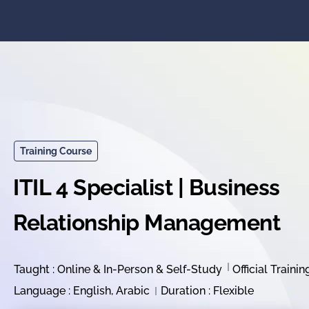
Training Course
ITIL 4 Specialist | Business
Relationship Management
Taught : Online & In-Person & Self-Study
Official Trainin
Language : English, Arabic
Duration : Flexible