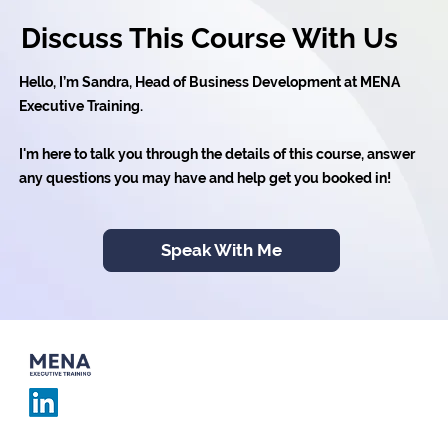
Discuss This Course With Us
Hello, I’m Sandra, Head of Business Development at MENA
Executive Training.
I'm here to talk you through the details of this course, answer
any questions you may have and help get you booked in!
Speak With Me