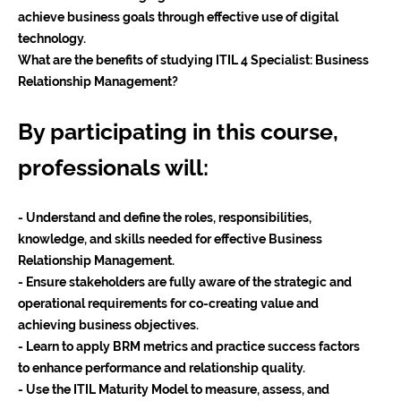
achieve business goals through effective use of digital
technology.
What are the benefits of studying ITIL 4 Specialist: Business
Relationship Management?
By participating in this course,
professionals will:
- Understand and define the roles, responsibilities,
knowledge, and skills needed for effective Business
Relationship Management.
- Ensure stakeholders are fully aware of the strategic and
operational requirements for co-creating value and
achieving business objectives.
- Learn to apply BRM metrics and practice success factors
to enhance performance and relationship quality.
- Use the ITIL Maturity Model to measure, assess, and