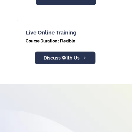
Live Online Training
Course Duration : Flexible
Discuss With Us