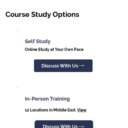
Course Study Options
Self Study
Online Study at Your Own Pace
Discuss With Us
In-Person Training
12 Locations in Middle East.
View
Discuss With Us