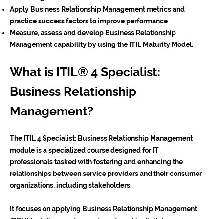
Apply Business Relationship Management metrics and
practice success factors to improve performance
Measure, assess and develop Business Relationship
Management capability by using the ITIL Maturity Model.
What is ITIL® 4 Specialist:
Business Relationship
Management?
The ITIL 4 Specialist: Business Relationship Management
module is a specialized course designed for IT
professionals tasked with fostering and enhancing the
relationships between service providers and their consumer
organizations, including stakeholders.
It focuses on applying Business Relationship Management