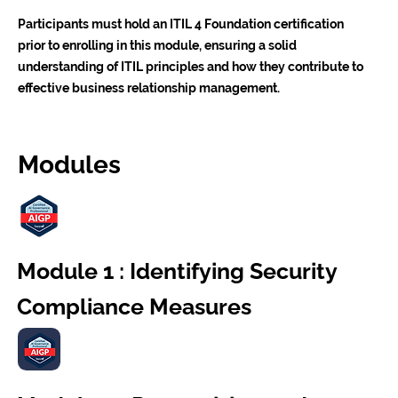
Participants must hold an ITIL 4 Foundation certification
prior to enrolling in this module, ensuring a solid
understanding of ITIL principles and how they contribute to
effective business relationship management.
Modules
Module 1 : Identifying Security
Compliance Measures