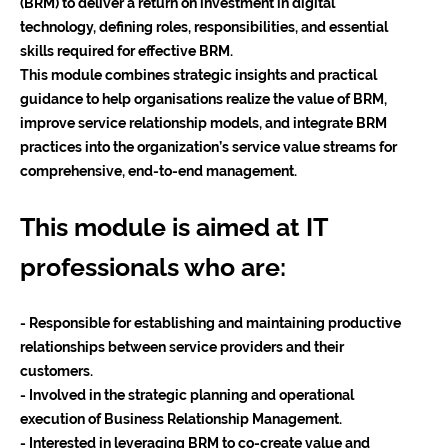
(BRM) to deliver a return on investment in digital
technology, defining roles, responsibilities, and essential
skills required for effective BRM.
This module combines strategic insights and practical
guidance to help organisations realize the value of BRM,
improve service relationship models, and integrate BRM
practices into the organization’s service value streams for
comprehensive, end-to-end management.
This module is aimed at IT
professionals who are:
- Responsible for establishing and maintaining productive
relationships between service providers and their
customers.
- Involved in the strategic planning and operational
execution of Business Relationship Management.
- Interested in leveraging BRM to co-create value and