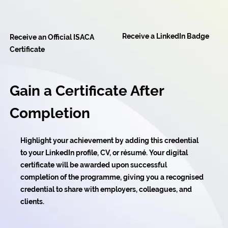
Receive a LinkedIn Badge
Receive an Official ISACA
Certificate
Gain a Certificate After
Completion
Highlight your achievement by adding this credential
to your LinkedIn profile, CV, or résumé. Your digital
certificate will be awarded upon successful
completion of the programme, giving you a recognised
credential to share with employers, colleagues, and
clients.