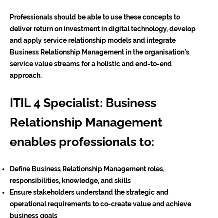
Professionals should be able to use these concepts to
deliver return on investment in digital technology, develop
and apply service relationship models and integrate
Business Relationship Management in the organisation’s
service value streams for a holistic and end-to-end
approach.
ITIL 4 Specialist: Business
Relationship Management
enables professionals to:
Define Business Relationship Management roles,
responsibilities, knowledge, and skills
Ensure stakeholders understand the strategic and
operational requirements to co-create value and achieve
business goals