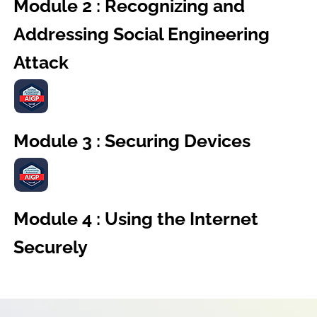
Module 2 : Recognizing and
Addressing Social Engineering
Attack
Module 3 : Securing Devices
Module 4 : Using the Internet
Securely