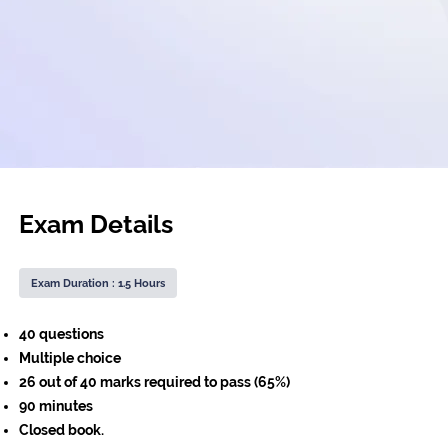
Exam Details
Exam Duration : 1.5 Hours
40 questions
Multiple choice
26 out of 40 marks required to pass (65%)
90 minutes
Closed book.