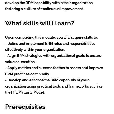
develop the BRM capability within their organization,
fostering a culture of continuous improvement.
What skills will I learn?
Upon completing this module, you will acquire skills to:
- Define and implement BRM roles and responsibilities
effectively within your organization.
- Align BRM strategies with organizational goals to ensure
value co-creation.
- Apply metrics and success factors to assess and improve
BRM practices continually.
- Develop and enhance the BRM capability of your
organization using practical tools and frameworks such as
the ITIL Maturity Model.
Prerequisites