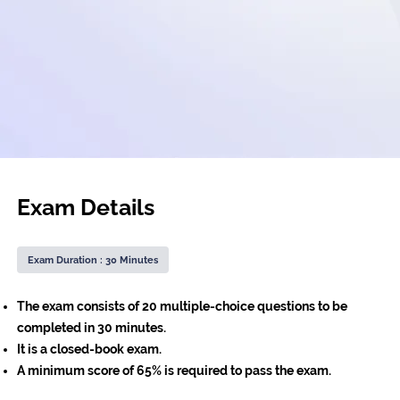
Exam Details
Exam Duration : 30 Minutes
The exam consists of 20 multiple-choice questions to be
completed in 30 minutes.
It is a closed-book exam.
A minimum score of 65% is required to pass the exam.