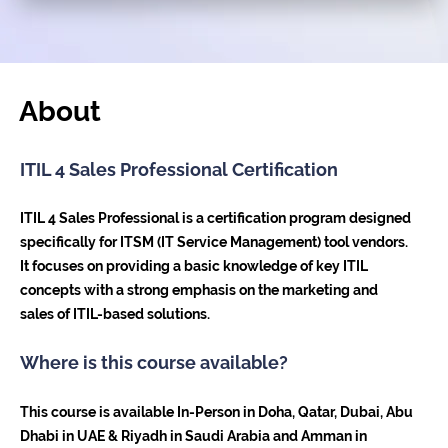
About
ITIL 4 Sales Professional Certification
ITIL 4 Sales Professional is a certification program designed
specifically for ITSM (IT Service Management) tool vendors.
It focuses on providing a basic knowledge of key ITIL
concepts with a strong emphasis on the marketing and
sales of ITIL-based solutions.
Where is this course available?
This course is available In-Person in Doha, Qatar, Dubai, Abu
Dhabi in UAE & Riyadh in Saudi Arabia and Amman in