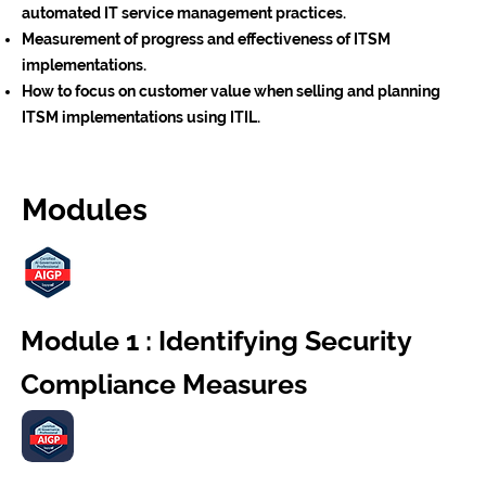
automated IT service management practices.
Measurement of progress and effectiveness of ITSM
implementations.
How to focus on customer value when selling and planning
ITSM implementations using ITIL.
Modules
Module 1 : Identifying Security
Compliance Measures