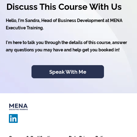
Discuss This Course With Us
Hello, I’m Sandra, Head of Business Development at MENA
Executive Training.
I'm here to talk you through the details of this course, answer
any questions you may have and help get you booked in!
Speak With Me