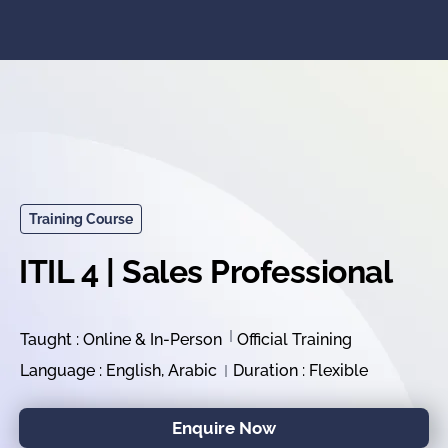
Training Course
ITIL 4 | Sales Professional
Taught : Online & In-Person
Official Training
Language : English, Arabic
Duration : Flexible
Enquire Now