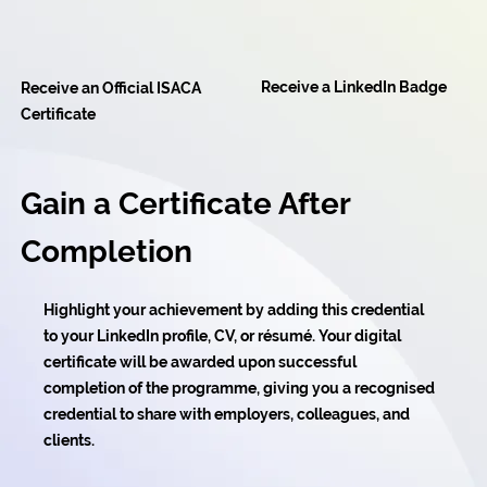
Receive a LinkedIn Badge
Receive an Official ISACA
Certificate
Gain a Certificate After
Completion
Highlight your achievement by adding this credential
to your LinkedIn profile, CV, or résumé. Your digital
certificate will be awarded upon successful
completion of the programme, giving you a recognised
credential to share with employers, colleagues, and
clients.