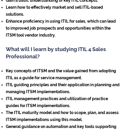
Gain a basic understanding of key ITIL concepts.
Learn how to effectively market and sell ITIL-based
solutions.
Enhance proficiency in using ITIL for sales, which can lead
to improved job prospects and opportunities within the
ITSM tool vendor industry.
What will I learn by studying ITIL 4 Sales
Professional?
Key concepts of ITSM and the value gained from adopting
ITIL as a guide for service management.
ITIL guiding principles and their application in planning and
managing ITSM implementations.
ITIL management practices and utilization of practice
guides for ITSM implementations.
The ITIL maturity model and how to scope, plan, and assess
ITSM implementations using this model.
General guidance on automation and key tools supporting