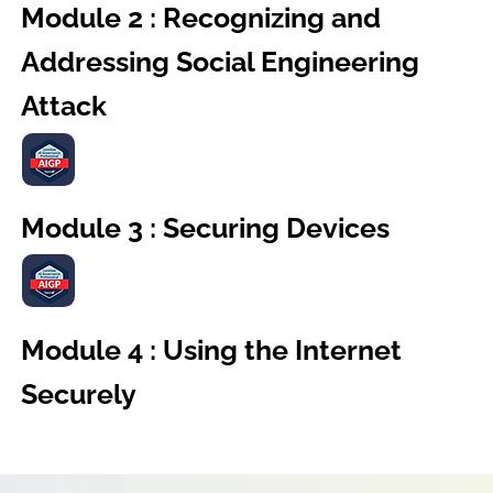
Module 2 : Recognizing and
Addressing Social Engineering
Attack
Module 3 : Securing Devices
Module 4 : Using the Internet
Securely