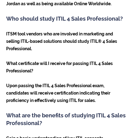
Jordan as well as being available Online Worldwide.
Who should study ITIL 4 Sales Professional?
ITSM tool vendors who are involved in marketing and
selling ITIL-based solutions should study ITIL® 4 Sales
Professional.
What certificate will I receive for passing ITIL 4 Sales
Professional?
Upon passing the ITIL 4 Sales Professional exam,
candidates will receive certification indicating their
proficiency in effectively using ITIL for sales.
What are the benefits of studying ITIL 4 Sales
Professional?