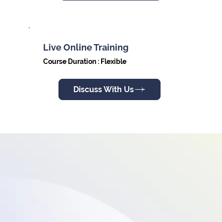
Live Online Training
Course Duration : Flexible
Discuss With Us