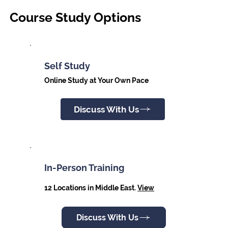
Course Study Options
Self Study
Online Study at Your Own Pace
Discuss With Us
In-Person Training
12 Locations in Middle East.
View
Discuss With Us