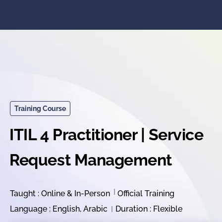
Training Course
ITIL 4 Practitioner | Service
Request Management
Taught : Online & In-Person
Official Training
Language : English, Arabic
Duration : Flexible