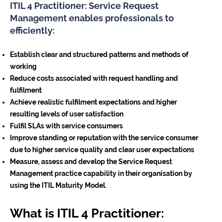
ITIL 4 Practitioner: Service Request
Management enables professionals to
efficiently:
Establish clear and structured patterns and methods of
working
Reduce costs associated with request handling and
fulfilment
Achieve realistic fulfilment expectations and higher
resulting levels of user satisfaction
Fulfil SLAs with service consumers
Improve standing or reputation with the service consumer
due to higher service quality and clear user expectations
Measure, assess and develop the Service Request
Management practice capability in their organisation by
using the ITIL Maturity Model.
What is ITIL 4 Practitioner: