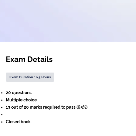
Exam Details
Exam Duration : 0.5 Hours
20 questions
Multiple choice
13 out of 20 marks required to pass (65%)
Closed book.