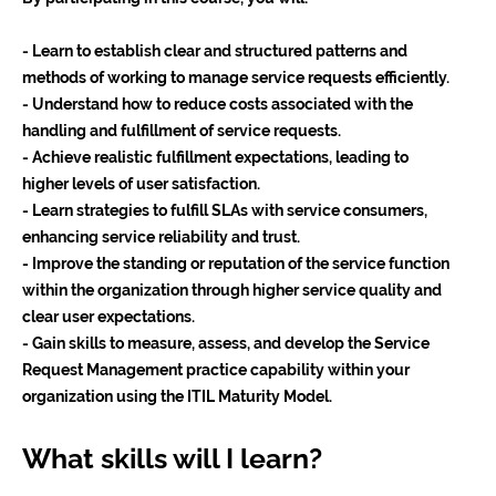
- Learn to establish clear and structured patterns and
methods of working to manage service requests efficiently.
- Understand how to reduce costs associated with the
handling and fulfillment of service requests.
- Achieve realistic fulfillment expectations, leading to
higher levels of user satisfaction.
- Learn strategies to fulfill SLAs with service consumers,
enhancing service reliability and trust.
- Improve the standing or reputation of the service function
within the organization through higher service quality and
clear user expectations.
- Gain skills to measure, assess, and develop the Service
Request Management practice capability within your
organization using the ITIL Maturity Model.
What skills will I learn?