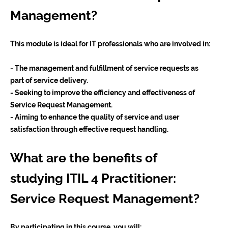
Management?
This module is ideal for IT professionals who are involved in:
- The management and fulfillment of service requests as
part of service delivery.
- Seeking to improve the efficiency and effectiveness of
Service Request Management.
- Aiming to enhance the quality of service and user
satisfaction through effective request handling.
What are the benefits of
studying ITIL 4 Practitioner:
Service Request Management?
By participating in this course, you will: