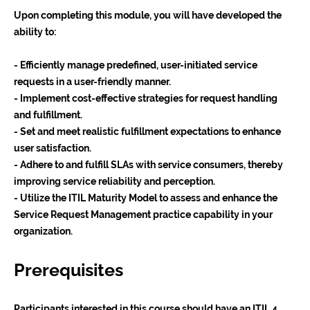
Upon completing this module, you will have developed the
ability to:
- Efficiently manage predefined, user-initiated service
requests in a user-friendly manner.
- Implement cost-effective strategies for request handling
and fulfillment.
- Set and meet realistic fulfillment expectations to enhance
user satisfaction.
- Adhere to and fulfill SLAs with service consumers, thereby
improving service reliability and perception.
- Utilize the ITIL Maturity Model to assess and enhance the
Service Request Management practice capability in your
organization.
Prerequisites
Participants interested in this course should have an ITIL 4