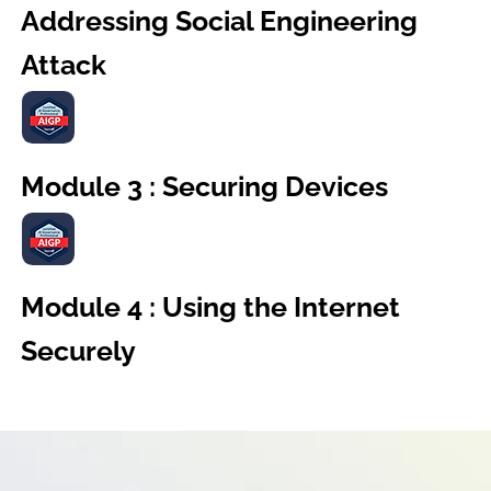
Addressing Social Engineering
Attack
Module 3 : Securing Devices
Module 4 : Using the Internet
Securely