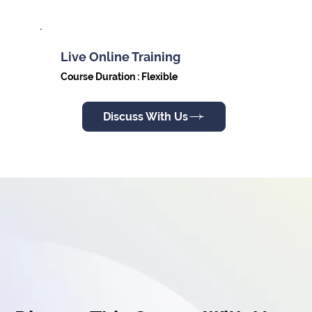
Live Online Training
Course Duration : Flexible
Discuss With Us