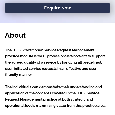
Enquire Now
About
The ITIL 4 Practitioner: Service Request Management
practice module is for IT professionals who want to support
the agreed quality of a service by handling all predefined,
user-initiated service requests in an effective and user-
friendly manner.
The individuals can demonstrate their understanding and
application of the concepts covered in the ITIL 4 Service
Request Management practice at both strategic and
operational levels maximizing value from this practice area.