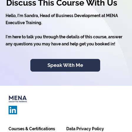
Discuss This Course With Us
Hello, I’m Sandra, Head of Business Development at MENA
Executive Training.
I'm here to talk you through the details of this course, answer
any questions you may have and help get you booked in!
Speak With Me
Courses & Certifications
Data Privacy Policy