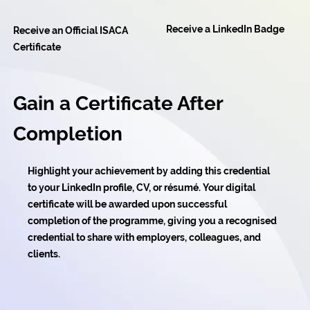
Receive a LinkedIn Badge
Receive an Official ISACA
Certificate
Gain a Certificate After
Completion
Highlight your achievement by adding this credential
to your LinkedIn profile, CV, or résumé. Your digital
certificate will be awarded upon successful
completion of the programme, giving you a recognised
credential to share with employers, colleagues, and
clients.