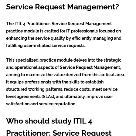
Service Request Management?
The ITIL 4 Practitioner: Service Request Management
practice module is crafted for IT professionals focused on
enhancing the service quality by efficiently managing and
fulfilling user-initiated service requests.
This specialized practice module delves into the strategic
and operational aspects of Service Request Management,
aiming to maximize the value derived from this critical area.
It equips professionals with the skills to establish
structured working patterns, reduce costs, meet service
level agreements (SLAs), and ultimately, improve user
satisfaction and service reputation.
Who should study ITIL 4
Practitioner: Service Request