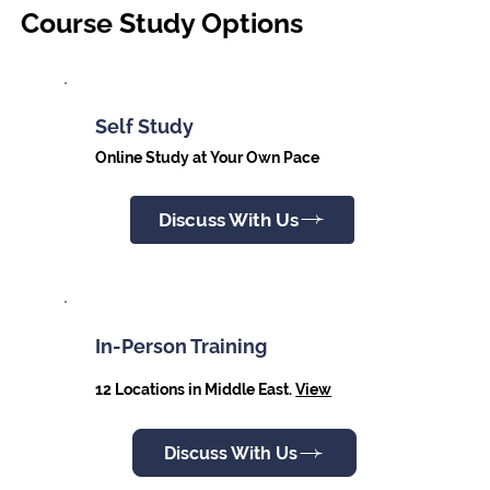
Course Study Options
Self Study
Online Study at Your Own Pace
Discuss With Us
In-Person Training
12 Locations in Middle East.
View
Discuss With Us