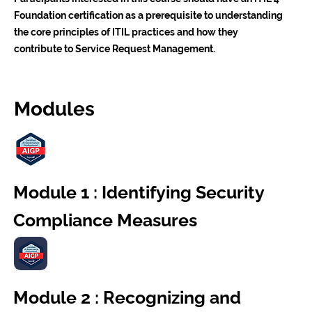
Foundation certification as a prerequisite to understanding
the core principles of ITIL practices and how they
contribute to Service Request Management.
Modules
Module 1 : Identifying Security
Compliance Measures
Module 2 : Recognizing and