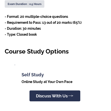
Exam Duration : 0.5 Hours
- Format: 20 multiple-choice questions
- Requirement to Pass: 13 out of 20 marks (65%)
- Duration: 30 minutes
- Type: Closed book
Course Study Options
Self Study
Online Study at Your Own Pace
Discuss With Us