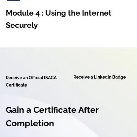
Module 4 : Using the Internet
Securely
Receive a LinkedIn Badge
Receive an Official ISACA
Certificate
Gain a Certificate After
Completion