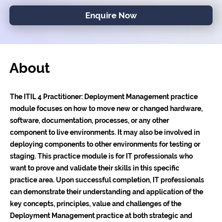
Enquire Now
About
The ITIL 4 Practitioner: Deployment Management practice
module focuses on how to move new or changed hardware,
software, documentation, processes, or any other
component to live environments. It may also be involved in
deploying components to other environments for testing or
staging. This practice module is for IT professionals who
want to prove and validate their skills in this specific
practice area. Upon successful completion, IT professionals
can demonstrate their understanding and application of the
key concepts, principles, value and challenges of the
Deployment Management practice at both strategic and