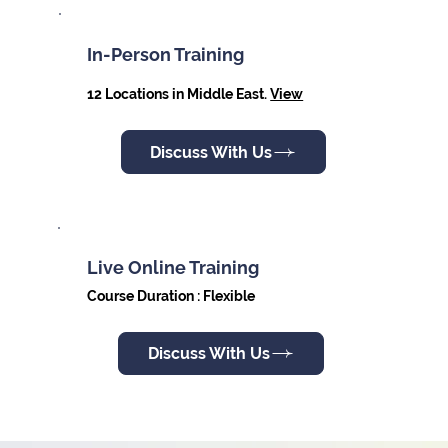
In-Person Training
12 Locations in Middle East.
View
Discuss With Us
Live Online Training
Course Duration : Flexible
Discuss With Us