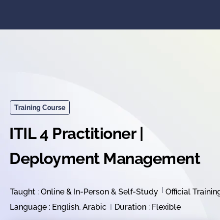
Training Course
ITIL 4 Practitioner |
Deployment Management
Taught : Online & In-Person & Self-Study
Official Trainin
Language : English, Arabic
Duration : Flexible