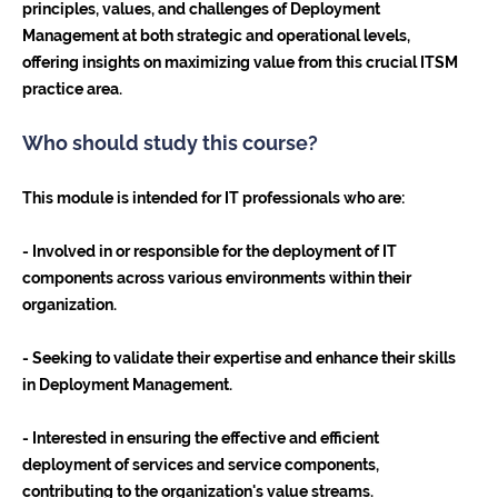
principles, values, and challenges of Deployment
Management at both strategic and operational levels,
offering insights on maximizing value from this crucial ITSM
practice area.
Who should study this course?
This module is intended for IT professionals who are:
- Involved in or responsible for the deployment of IT
components across various environments within their
organization.
- Seeking to validate their expertise and enhance their skills
in Deployment Management.
- Interested in ensuring the effective and efficient
deployment of services and service components,
contributing to the organization's value streams.