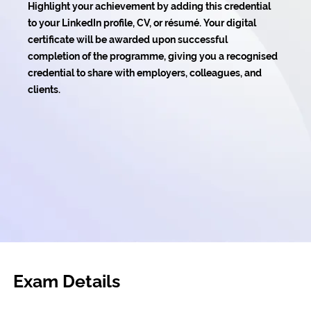
Highlight your achievement by adding this credential
to your LinkedIn profile, CV, or résumé. Your digital
certificate will be awarded upon successful
completion of the programme, giving you a recognised
credential to share with employers, colleagues, and
clients.
Exam Details