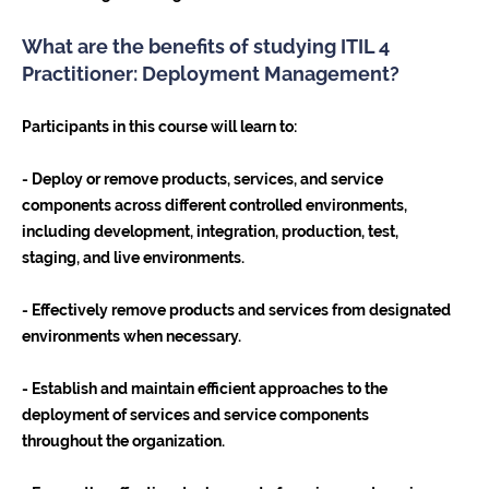
What are the benefits of studying ITIL 4
Practitioner: Deployment Management?
Participants in this course will learn to:
- Deploy or remove products, services, and service
components across different controlled environments,
including development, integration, production, test,
staging, and live environments.
- Effectively remove products and services from designated
environments when necessary.
- Establish and maintain efficient approaches to the
deployment of services and service components
throughout the organization.