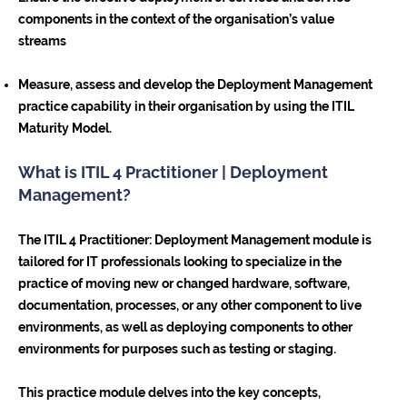
components in the context of the organisation’s value
streams
Measure, assess and develop the Deployment Management
practice capability in their organisation by using the ITIL
Maturity Model.
What is ITIL 4 Practitioner | Deployment
Management?
The ITIL 4 Practitioner: Deployment Management module is
tailored for IT professionals looking to specialize in the
practice of moving new or changed hardware, software,
documentation, processes, or any other component to live
environments, as well as deploying components to other
environments for purposes such as testing or staging.
This practice module delves into the key concepts,