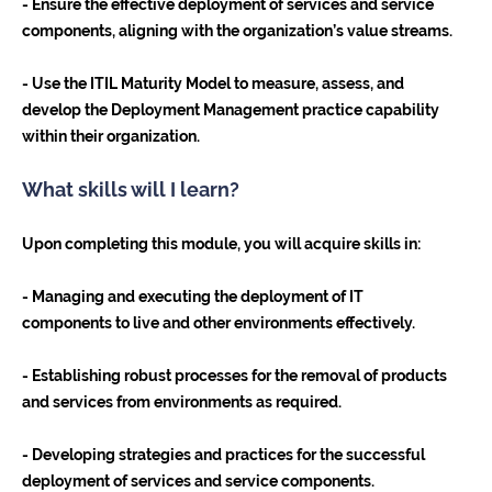
- Ensure the effective deployment of services and service
components, aligning with the organization’s value streams.
- Use the ITIL Maturity Model to measure, assess, and
develop the Deployment Management practice capability
within their organization.
What skills will I learn?
Upon completing this module, you will acquire skills in:
- Managing and executing the deployment of IT
components to live and other environments effectively.
- Establishing robust processes for the removal of products
and services from environments as required.
- Developing strategies and practices for the successful
deployment of services and service components.