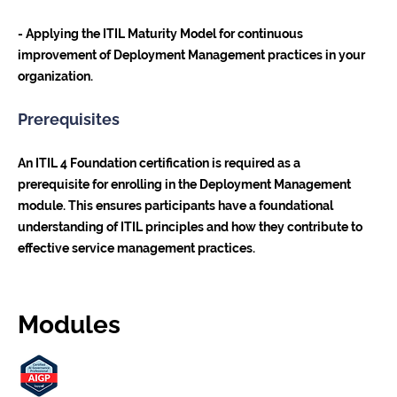
- Applying the ITIL Maturity Model for continuous
improvement of Deployment Management practices in your
organization.
Prerequisites
An ITIL 4 Foundation certification is required as a
prerequisite for enrolling in the Deployment Management
module. This ensures participants have a foundational
understanding of ITIL principles and how they contribute to
effective service management practices.
Modules