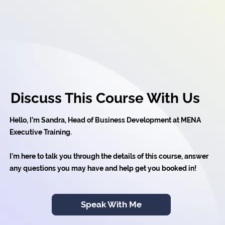
Discuss This Course With Us
Hello, I’m Sandra, Head of Business Development at MENA
Executive Training.
I'm here to talk you through the details of this course, answer
any questions you may have and help get you booked in!
Speak With Me