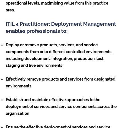
operational levels, maximising value from this practice
area.
ITIL 4 Practitioner: Deployment Management
enables professionals to:
Deploy or remove products, services, and service
components from or to different controlled environments,
including development, integration, production, test,
staging and live environments
Effectively remove products and services from designated
environments
Establish and maintain effective approaches to the
deployment of services and service components across the
organisation
Ensure the effective deployment of services and service