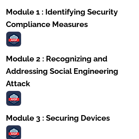
Module 1 : Identifying Security
Compliance Measures
Module 2 : Recognizing and
Addressing Social Engineering
Attack
Module 3 : Securing Devices