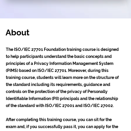
About
The ISO/IEC 27701 Foundation training course is designed
to help participants understand the basic concepts and
principles of a Privacy Information Management System
(PIMS) based on ISO/IEC 27701. Moreover, during this
training course, students will learn more on the structure of
the standard including its requirements, guidance and
controls on the protection of the privacy of Personally
Identifiable Information (PII) principals and the relationship
of the standard with ISO/IEC 27001 and ISO/IEC 27002.
After completing this training course, you can sit for the
exam and, if you successfully pass it, you can apply for the