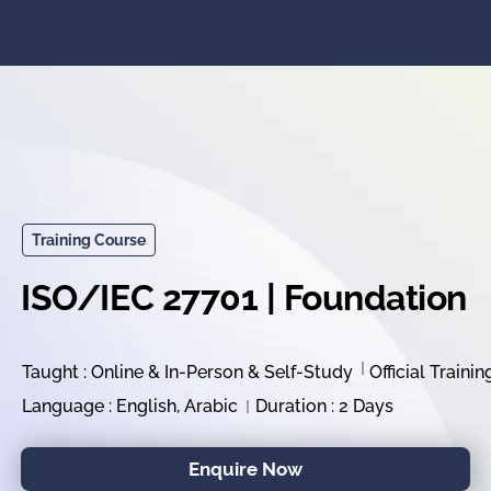
Training Course
ISO/IEC 27701 | Foundation
Taught : Online & In-Person & Self-Study
Official Trainin
Language : English, Arabic
Duration : 2 Days
Enquire Now