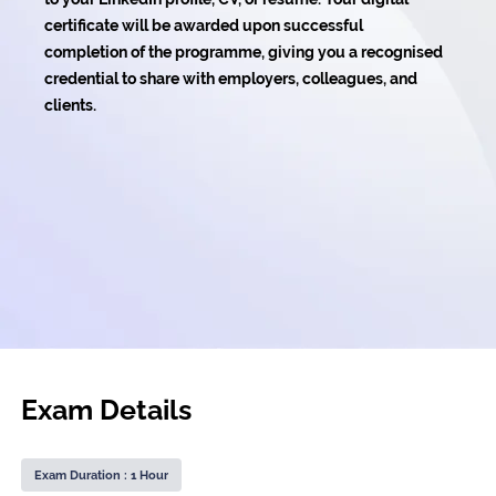
certificate will be awarded upon successful
completion of the programme, giving you a recognised
credential to share with employers, colleagues, and
clients.
Exam Details
Exam Duration : 1 Hour