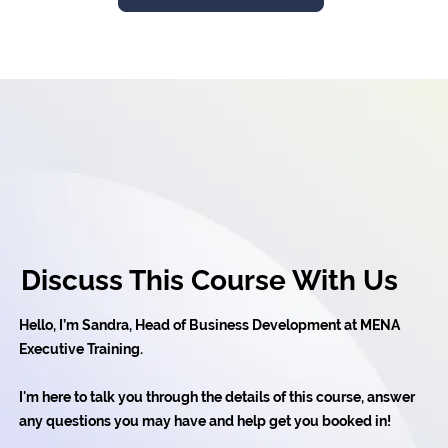
Discuss This Course With Us
Hello, I’m Sandra, Head of Business Development at MENA
Executive Training.
I'm here to talk you through the details of this course, answer
any questions you may have and help get you booked in!