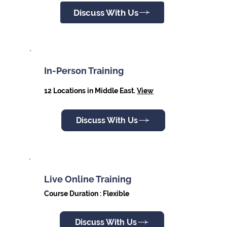
Discuss With Us
In-Person Training
12 Locations in Middle East.
View
Discuss With Us
Live Online Training
Course Duration : Flexible
Discuss With Us