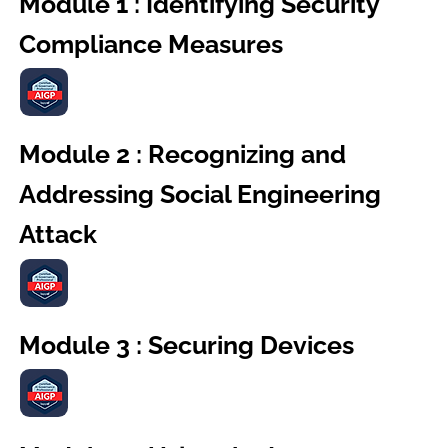
Module 1 : Identifying Security
Compliance Measures
Module 2 : Recognizing and
Addressing Social Engineering
Attack
Module 3 : Securing Devices