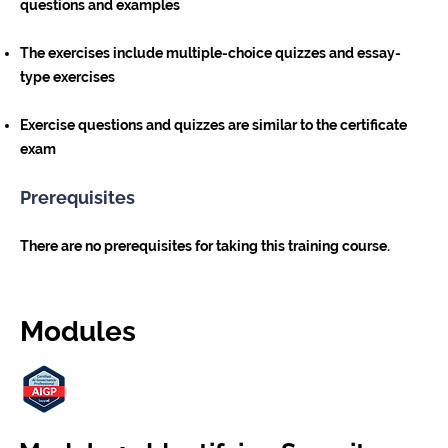
questions and examples
The exercises include multiple-choice quizzes and essay-
type exercises
Exercise questions and quizzes are similar to the certificate
exam
Prerequisites
There are no prerequisites for taking this training course.
Modules