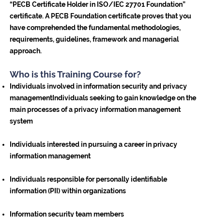
“PECB Certificate Holder in ISO/IEC 27701 Foundation”
certificate. A PECB Foundation certificate proves that you
have comprehended the fundamental methodologies,
requirements, guidelines, framework and managerial
approach.
Who is this Training Course for?
Individuals involved in information security and privacy
managementIndividuals seeking to gain knowledge on the
main processes of a privacy information management
system
Individuals interested in pursuing a career in privacy
information management
Individuals responsible for personally identifiable
information (PII) within organizations
Information security team members