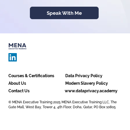
Speak With Me
Courses & Certifications
Data Privacy Policy
About Us
Modern Slavery Policy
Contact Us
www.dataprivacy.academy
© MENA Executive Training 2025 MENA Executive Training LLC, The
Gate Mall, West Bay, Tower 4, 4th Floor, Doha, Qatar, PO Box 10805