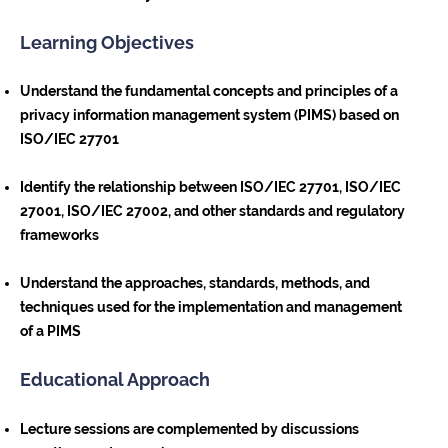
Learning Objectives
Understand the fundamental concepts and principles of a
privacy information management system (PIMS) based on
ISO/IEC 27701
Identify the relationship between ISO/IEC 27701, ISO/IEC
27001, ISO/IEC 27002, and other standards and regulatory
frameworks
Understand the approaches, standards, methods, and
techniques used for the implementation and management
of a PIMS
Educational Approach
Lecture sessions are complemented by discussions