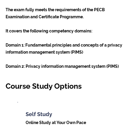
The exam fully meets the requirements of the PECB
Examination and Certificate Programme.
It covers the following competency domains:
Domain 1
: Fundamental principles and concepts of a privacy
information management system (PIMS)
Domain 2
: Privacy information management system (PIMS)
Course Study Options
Self Study
Online Study at Your Own Pace