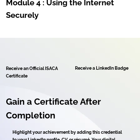
Module 4 : Using the Internet
Securely
Receive a LinkedIn Badge
Receive an Official ISACA
Certificate
Gain a Certificate After
Completion
Highlight your achievement by adding this credential
to your LinkedIn profile, CV, or résumé. Your digital