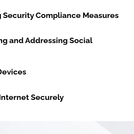
ng Security Compliance Measures
ng and Addressing Social
Devices
Internet Securely