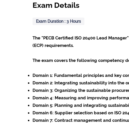
Exam Details
Exam Duration : 3 Hours
The "PECB Certified ISO 20400 Lead Manager"
(ECP) requirements.
The exam covers the following competency d
Domain 1:
Fundamental principles and key con
Domain 2:
Integrating sustainability into the
Domain 3:
Organizing the sustainable procur
Domain 4:
Measuring and improving performa
Domain 5:
Planning and integrating sustainab
Domain 6:
Supplier selection based on ISO 20
Domain 7:
Contract management and continua