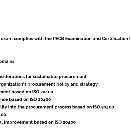
 exam complies with the PECB Examination and Certification
omains:
siderations for sustainable procurement
 organization’s procurement policy and strategy
ement based on ISO 20400
nce based on ISO 20400
ility into the procurement process based on ISO 20400
400
l improvement based on ISO 20400