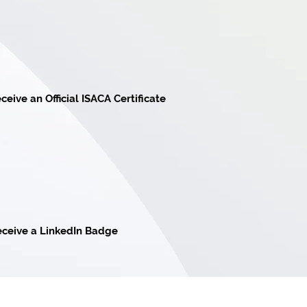
ceive an Official ISACA Certificate
ceive a LinkedIn Badge