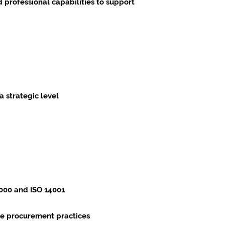
 professional capabilities to support
 strategic level
6000 and ISO 14001
ble procurement practices