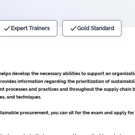
Expert Trainers
Gold Standard
lps develop the necessary abilities to support an organizatio
rovides information regarding the prioritization of sustainabi
ment processes and practices and throughout the supply chain
es, and techniques.
tainable procurement, you can sit for the exam and apply for