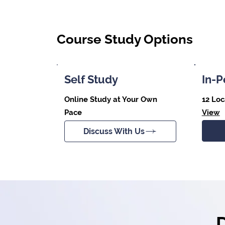
Course Study Options
Self Study
In-P
Online Study at Your Own
12 Loc
Pace
View
Discuss With Us