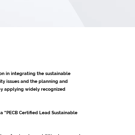
n in integrating the sustainable
lity issues and the planning and
 by applying widely recognized
 a “PECB Certified Lead Sustainable