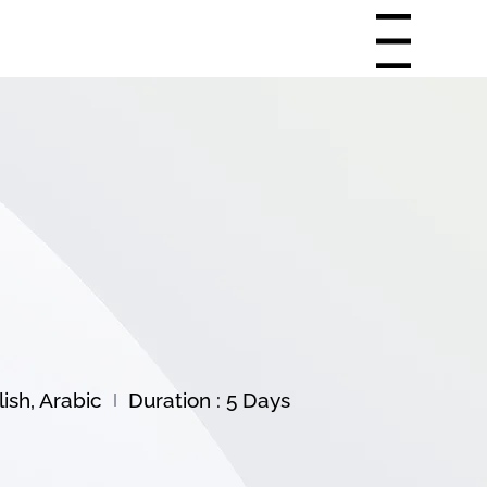
Menu
ish, Arabic
Duration : 5 Days