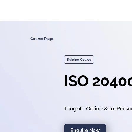
Course Page
Training Course
ISO 2040
Taught : Online & In-Pers
Enquire Now