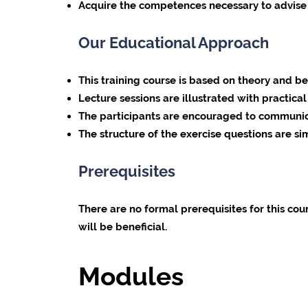
Acquire the competences necessary to advise 
Our Educational Approach
This training course is based on theory and b
Lecture sessions are illustrated with practic
The participants are encouraged to communica
The structure of the exercise questions are si
Prerequisites
There are no formal prerequisites for this co
will be beneficial.
Modules