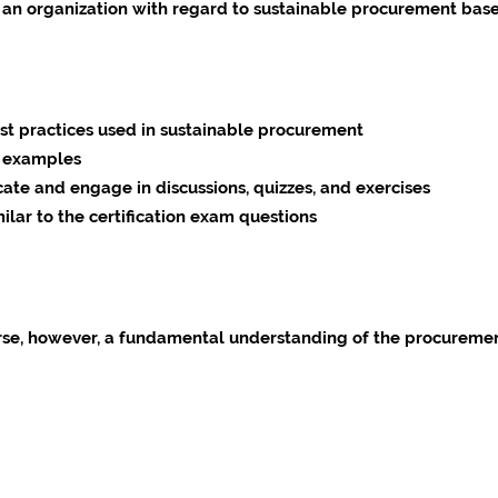
an organization with regard to sustainable procurement base
est practices used in sustainable procurement
al examples
te and engage in discussions, quizzes, and exercises
milar to the certification exam questions
urse, however, a fundamental understanding of the procurement