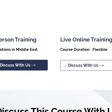
erson Training
Live Online Trainin
Course Duration : Flexible
ations in Middle East.
Discuss With Us
Discuss With Us
Discuss This Course With 