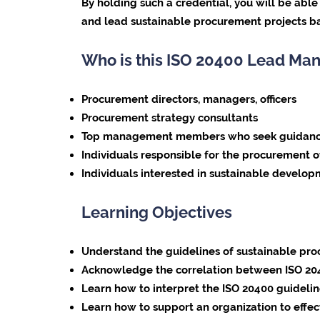
By holding such a credential, you will be abl
and lead sustainable procurement projects ba
Who is this ISO 20400 Lead Man
Procurement directors, managers, officers
Procurement strategy consultants
Top management members who seek guidance on
Individuals responsible for the procurement o
Individuals interested in sustainable develo
Learning Objectives
Understand the guidelines of sustainable pr
Acknowledge the correlation between ISO 2040
Learn how to interpret the ISO 20400 guideline
Learn how to support an organization to effec