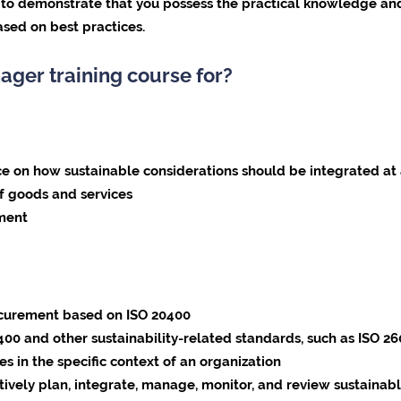
e to demonstrate that you possess the practical knowledge and
sed on best practices.
ager training course for?
 how sustainable considerations should be integrated at a
f goods and services
pment
ocurement based on ISO 20400
0 and other sustainability-related standards, such as ISO 2
s in the specific context of an organization
tively plan, integrate, manage, monitor, and review sustaina