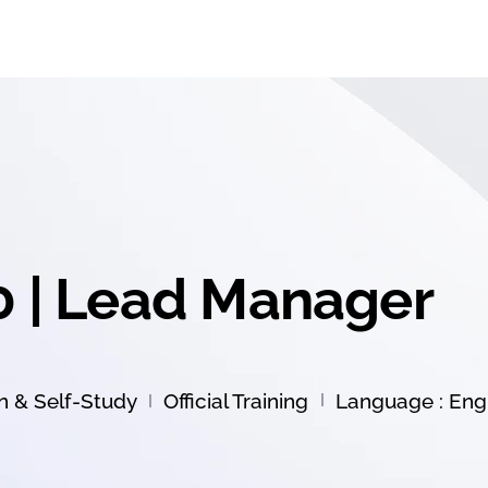
0 | Lead Manager
on & Self-Study
Official Training
Language : Engl