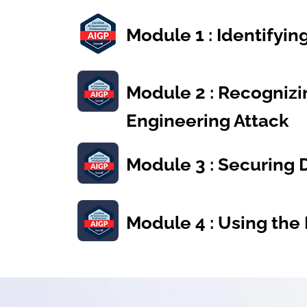
Module 1 : Identifyi
Module 2 : Recognizi
Engineering Attack
Module 3 : Securing 
Module 4 : Using the 