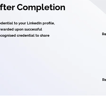
After Completion
ential to your LinkedIn profile,
e awarded upon successful
Re
cognised credential to share
Re