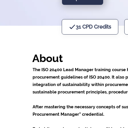
31 CPD Credits
About
The ISO 20400 Lead Manager training course he
procurement guidelines of ISO 20400. It also p
integration of sustainability within procure
sustainable procurement principles, procedur
After mastering the necessary concepts of sus
Procurement Manager” credential.