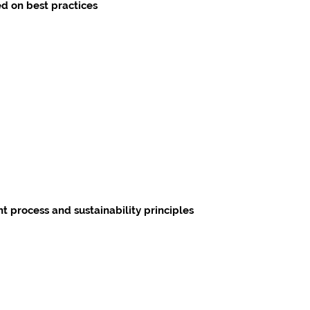
d on best practices
 process and sustainability principles