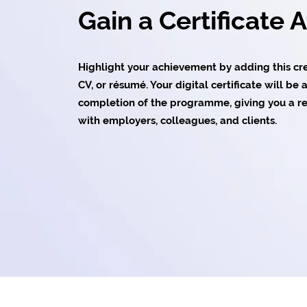
Gain a Certificate 
Highlight your achievement by adding this cred
CV, or résumé. Your digital certificate will b
completion of the programme, giving you a re
with employers, colleagues, and clients.