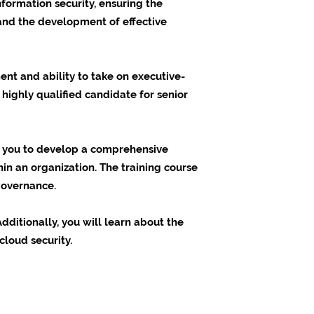
formation security, ensuring the
 and the development of effective
nt and ability to take on executive-
 highly qualified candidate for senior
es you to develop a comprehensive
in an organization. The training course
governance.
dditionally, you will learn about the
cloud security.