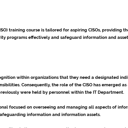
ISO) training course is tailored for aspiring CISOs, providing
urity programs effectively and safeguard information and asset
gnition within organizations that they need a designated indi
nsibilities. Consequently, the role of the CISO has emerged as 
 previously were held by personnel within the IT Department.
onal focused on overseeing and managing all aspects of infor
afeguarding information and information assets.