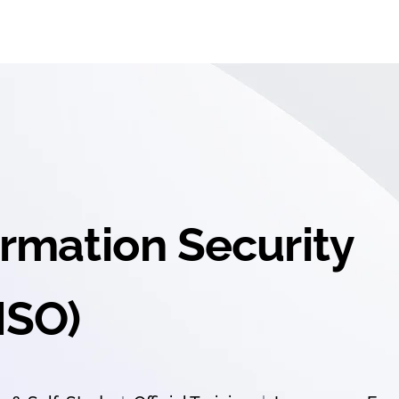
ormation Security
ISO)