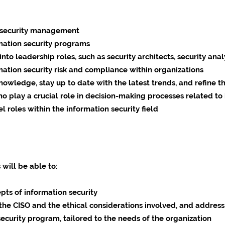
on security management
mation security programs
to leadership roles, such as security architects, security anal
ation security risk and compliance within organizations
wledge, stay up to date with the latest trends, and refine the
o play a crucial role in decision-making processes related to 
l roles within the information security field
 will be able to:
pts of information security
the CISO and the ethical considerations involved, and address
ecurity program, tailored to the needs of the organization