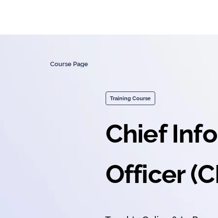
Course Page
Training Course
Chief Inf
Officer (C