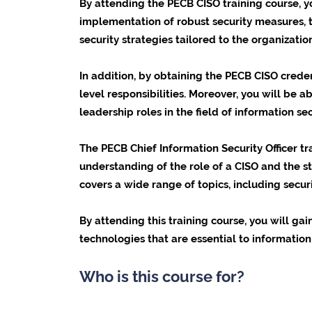
By attending the PECB CISO training course, y
implementation of robust security measures, th
security strategies tailored to the organization
In addition, by obtaining the PECB CISO cred
level responsibilities. Moreover, you will be a
leadership roles in the field of information sec
The PECB Chief Information Security Officer t
understanding of the role of a CISO and the st
covers a wide range of topics, including secu
By attending this training course, you will ga
technologies that are essential to information 
Who is this course for?