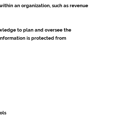
within an organization, such as revenue
nowledge to plan and oversee the
 information is protected from
ols