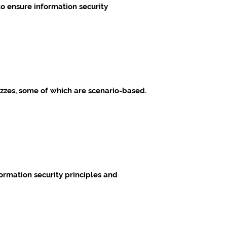
o ensure information security
izzes, some of which are scenario-based.
ormation security principles and