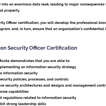
ity into an enormous data leak, leading to major consequences 
al property.
ity Officer certification, you will develop the professional k
ram, and, in turn, ensure that an organization’s confidential
on Security Officer Certification
ificate demonstrates that you are able to:
plementing an information security strategy
to information security
ecurity policies, processes, and controls
rove security architectures and designs and management contr
onse capabilities
 regulations related to information security
it strong leadership skills