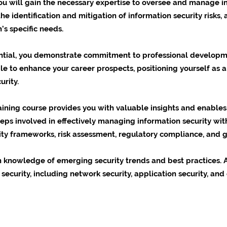
ou will gain the necessary expertise to oversee and manage in
e identification and mitigation of information security risks,
’s specific needs.
ential, you demonstrate commitment to professional developme
ble to enhance your career prospects, positioning yourself as a
urity.
raining course provides you with valuable insights and enabl
eps involved in effectively managing information security with
rity frameworks, risk assessment, regulatory compliance, and 
in knowledge of emerging security trends and best practices. A
security, including network security, application security, and 