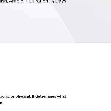
ish, Arabic
Duration : 5 Days
tronic or physical. It determines what
m.