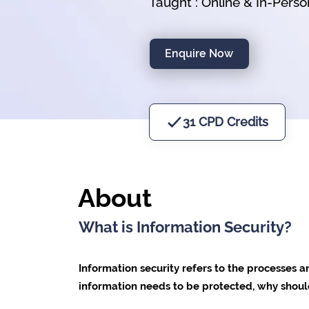
Taught : Online & In-Pers
Enquire Now
31 CPD Credits
About
What is Information Security?
Information security refers to the processes a
information needs to be protected, why should 