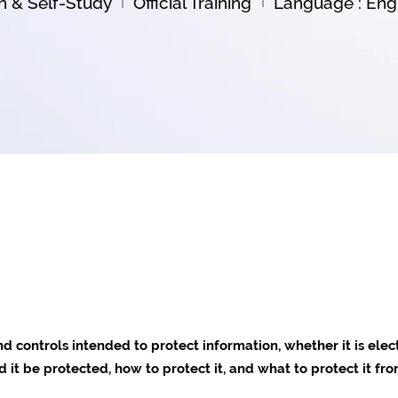
on & Self-Study
Official Training
Language : Engl
nd controls intended to protect information, whether it is elec
it be protected, how to protect it, and what to protect it fro