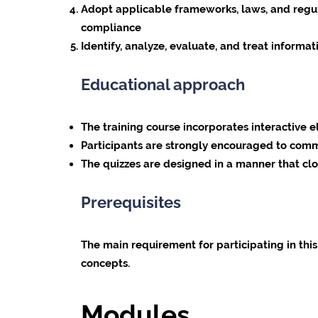
Adopt applicable frameworks, laws, and regul
compliance
Identify, analyze, evaluate, and treat informat
Educational approach
The training course incorporates interactive 
Participants are strongly encouraged to comm
The quizzes are designed in a manner that clo
Prerequisites
The main requirement for participating in thi
concepts.
Modules