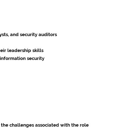
ysts, and security auditors
ir leadership skills
information security
 the challenges associated with the role