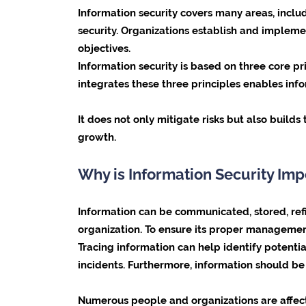
Information security covers many areas, includ
security. Organizations establish and impleme
objectives.
Information security is based on three core pri
integrates these three principles enables inf
It does not only mitigate risks but also build
growth.
Why is Information Security Imp
Information can be communicated, stored, refin
organization. To ensure its proper management
Tracing information can help identify potentia
incidents. Furthermore, information should b
Numerous people and organizations are affect