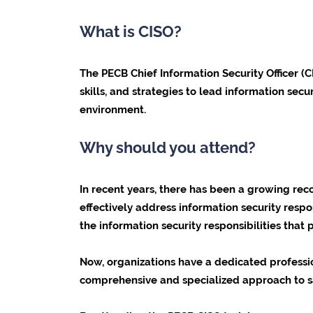
What is CISO?
The
PECB Chief Information Security Officer
(C
skills, and strategies to lead information sec
environment.
Why should you attend?
In recent years, there has been a growing reco
effectively address information security respo
the information security responsibilities that
Now, organizations have a dedicated professi
comprehensive and specialized approach to s