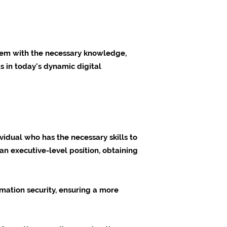
 them with the necessary knowledge,
s in today's dynamic digital
vidual who has the necessary skills to
an executive-level position, obtaining
mation security, ensuring a more