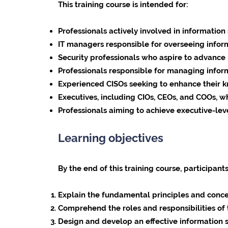
This training course is intended for:
Professionals actively involved in informati
IT managers responsible for overseeing infor
Security professionals who aspire to advance in
Professionals responsible for managing inform
Experienced CISOs seeking to enhance their kno
Executives, including CIOs, CEOs, and COOs, wh
Professionals aiming to achieve executive-leve
Learning objectives
By the end of this training course, participants
Explain the fundamental principles and conce
Comprehend the roles and responsibilities of 
Design and develop an effective information s