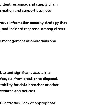
incident response, and supply chain
formation and support business
ensive information security strategy that
t, and incident response, among others.
ctive management of operations and
ble and significant assets in an
ecycle, from creation to disposal.
tability for data breaches or other
cedures and policies.
 activities. Lack of appropriate