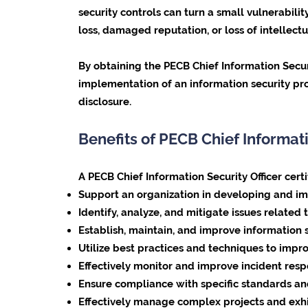
security controls can turn a small vulnerabil
loss, damaged reputation, or loss of intellectu
By obtaining the PECB Chief Information Secur
implementation of an information security prog
disclosure.
Benefits of PECB Chief Informati
A PECB Chief Information Security Officer cert
Support an organization in developing and im
Identify, analyze, and mitigate issues related 
Establish, maintain, and improve information s
Utilize best practices and techniques to imp
Effectively monitor and improve incident resp
Ensure compliance with specific standards and
Effectively manage complex projects and exhib