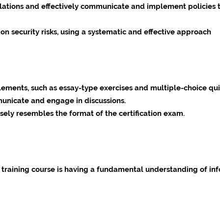
ations and effectively communicate and implement policies t
ion security risks, using a systematic and effective approach
elements, such as essay-type exercises and multiple-choice qu
unicate and engage in discussions.
sely resembles the format of the certification exam.
s training course is having a fundamental understanding of inf