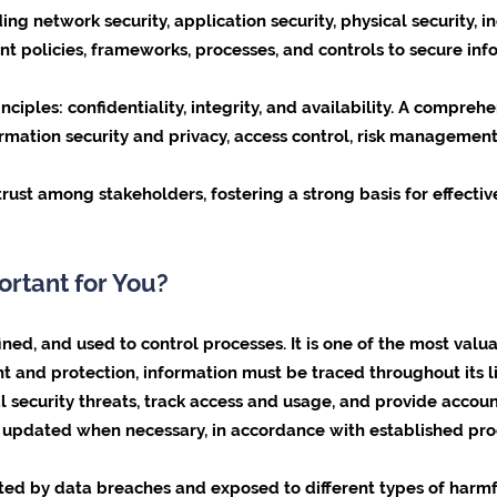
ing network security, application security, physical security, 
nt policies, frameworks, processes, and controls to secure in
nciples: confidentiality, integrity, and availability. A compreh
ormation security and privacy, access control, risk managemen
s trust among stakeholders, fostering a strong basis for effe
ortant for You?
ed, and used to control processes. It is one of the most valua
 and protection, information must be traced throughout its lif
l security threats, track access and usage, and provide accoun
e updated when necessary, in accordance with established pro
ed by data breaches and exposed to different types of harmful