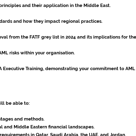
nciples and their application in the Middle East.
ndards and how they impact regional practices.
val from the FATF grey list in 2024 and its implications for t
AML risks within your organisation.
NA Executive Training, demonstrating your commitment to AML
ill be able to:
stages and methods.
l and Middle Eastern financial landscapes.
equirements in Qatar, Saudi Arabia, the UAE, and Jordan.