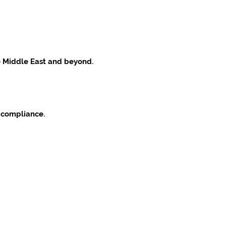
he Middle East and beyond.
 compliance.