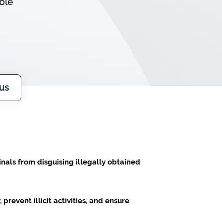
ible
us
nals from disguising illegally obtained
prevent illicit activities, and ensure