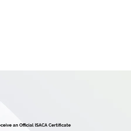
ceive an Official ISACA Certificate