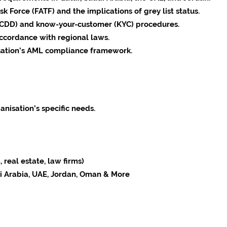
k Force (FATF) and the implications of grey list status.
(CDD) and know-your-customer (KYC) procedures.
accordance with regional laws.
isation’s AML compliance framework.
anisation’s specific needs.
 real estate, law firms)
di Arabia, UAE, Jordan, Oman & More