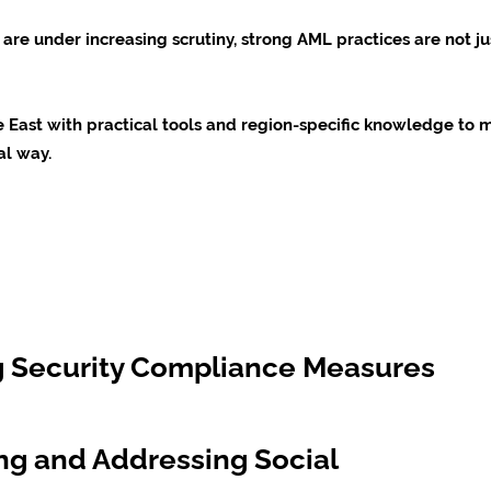
are under increasing scrutiny, strong AML practices are not ju
le East with practical tools and region-specific knowledge t
al way.
ng Security Compliance Measures
ng and Addressing Social