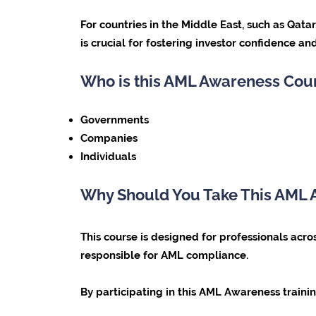
For countries in the Middle East, such as Qat
is crucial for fostering investor confidence and
Who is this AML Awareness Cou
Governments
Companies
Individuals
Why Should You Take This AML
This course is designed for professionals acros
responsible for AML compliance.
By participating in this AML Awareness trainin