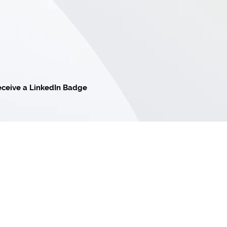
ceive a LinkedIn Badge