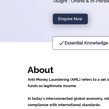
Taught : Online & In-Perso
Enquire Now
Essential Knowledge
About
Anti-Money Laundering (AML) refers to a set o
funds as legitimate income.
In today's interconnected global economy, robus
compliance with international standards.