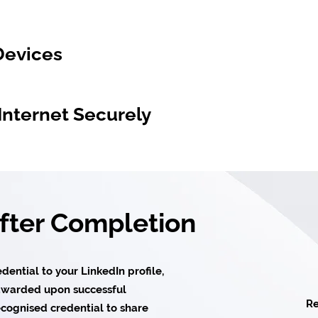
Devices
Internet Securely
After Completion
ential to your LinkedIn profile,
e awarded upon successful
Re
cognised credential to share