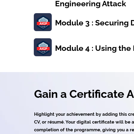
Engineering Attack
Module 3 : Securing 
Module 4 : Using the 
Gain a Certificate 
Highlight your achievement by adding this cred
CV, or résumé. Your digital certificate will b
completion of the programme, giving you a re