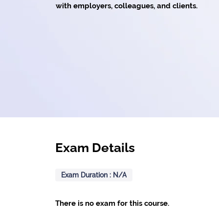
with employers, colleagues, and clients.
Exam Details
Exam Duration : N/A
There is no exam for this course.