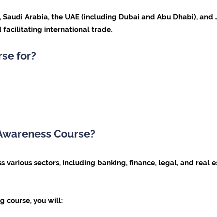
ar, Saudi Arabia, the UAE (including Dubai and Abu Dhabi), a
 facilitating international trade.
rse for?
 Awareness Course?
s various sectors, including banking, finance, legal, and real e
g course, you will: