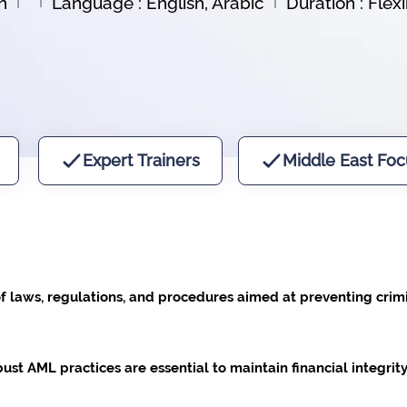
n
Language : English, Arabic
Duration : Flex
Expert Trainers
Middle East Foc
f laws, regulations, and procedures aimed at preventing crimi
t AML practices are essential to maintain financial integrity, 