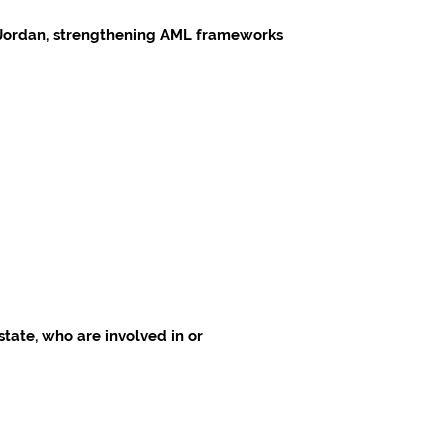
nd Jordan, strengthening AML frameworks
state, who are involved in or