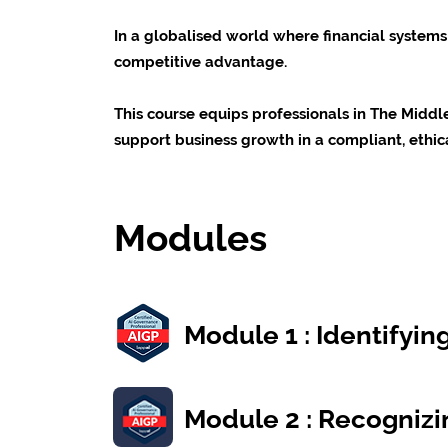
In a globalised world where financial systems 
competitive advantage.
This course equips professionals in The Midd
support business growth in a compliant, ethic
Modules
Module 1 : Identifyi
Module 2 : Recognizi