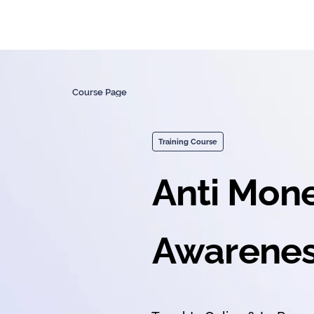
Course Page
Training Course
Anti Mon
Awarenes