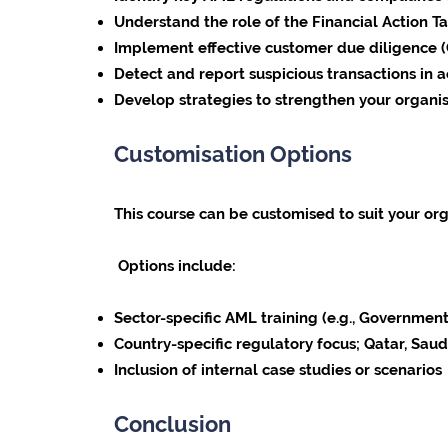
Understand the role of the Financial Action Tas
Implement effective customer due diligence 
Detect and report suspicious transactions in 
Develop strategies to strengthen your organ
Customisation Options
This course can be customised to suit your org
Options include:
Sector-specific AML training (e.g., Government,
Country-specific regulatory focus; Qatar, Sau
Inclusion of internal case studies or scenarios
Conclusion