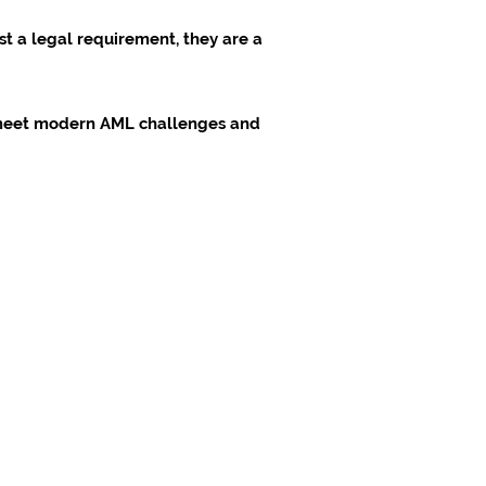
st a legal requirement, they are a
o meet modern AML challenges and