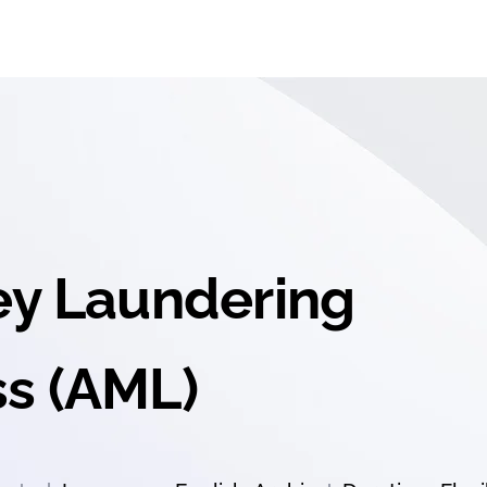
ey Laundering
s (AML)