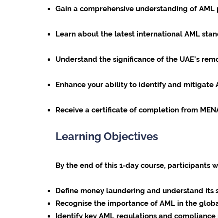
Gain a comprehensive understanding of AML pri
Learn about the latest international AML sta
Understand the significance of the UAE’s remo
Enhance your ability to identify and mitigate 
Receive a certificate of completion from ME
Learning Objectives
By the end of this 1-day course, participants w
Define money laundering and understand its 
Recognise the importance of AML in the globa
Identify key AML regulations and compliance r